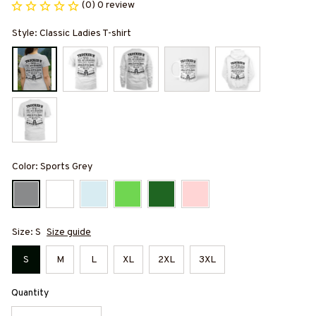
(0) 0 review
Style: Classic Ladies T-shirt
Color: Sports Grey
Size: S
Size guide
S
M
L
XL
2XL
3XL
Quantity