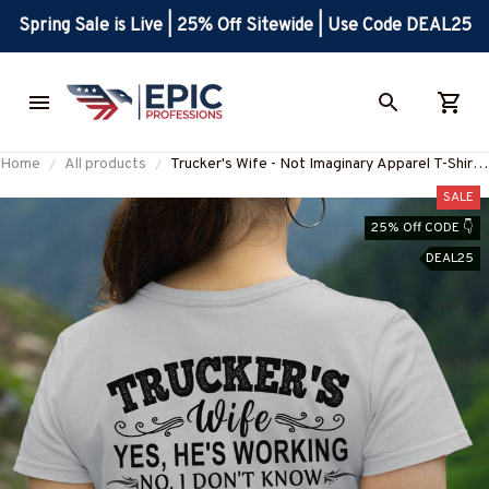
Spring Sale is Live | 25% Off Sitewide | Use Code DEAL25
Home
All products
Trucker's Wife - Not Imaginary Apparel T-Shirt,
Hoodie & More-#M031025MARR19BTRUCZ7
SALE
25% Off CODE 👇
DEAL25