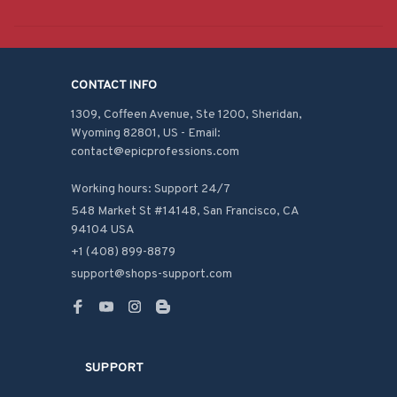
CONTACT INFO
1309, Coffeen Avenue, Ste 1200, Sheridan, 
Wyoming 82801, US - Email: 
contact@epicprofessions.com

Working hours: Support 24/7
548 Market St #14148, San Francisco, CA 
94104 USA
+1 (408) 899-8879
support@shops-support.com
SUPPORT