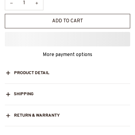
ADD TO CART
More payment options
PRODUCT DETAIL
SHIPPING
RETURN & WARRANTY