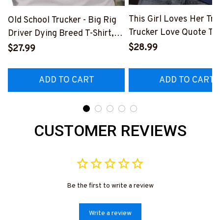
This Girl Loves Her Tru
Old School Trucker - Big Rig
Trucker Love Quote T-S
Driver Dying Breed T-Shirt,
Hoodie & More-
Hoodie & More-
$28.99
$27.99
#M050226TOLAT6BT
#M090226LSTOF9BTRUCZ7
ADD TO CART
ADD TO CART
CUSTOMER REVIEWS
Be the first to write a review
Write a review