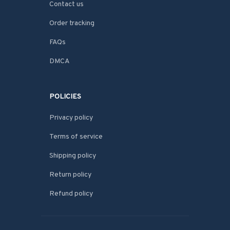
Contact us
Order tracking
FAQs
DMCA
POLICIES
Privacy policy
Terms of service
Shipping policy
Return policy
Refund policy