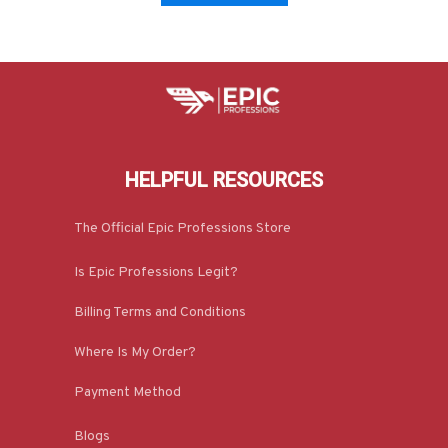
HELPFUL RESOURCES
The Official Epic Professions Store
Is Epic Professions Legit?
Billing Terms and Conditions
Where Is My Order?
Payment Method
Blogs