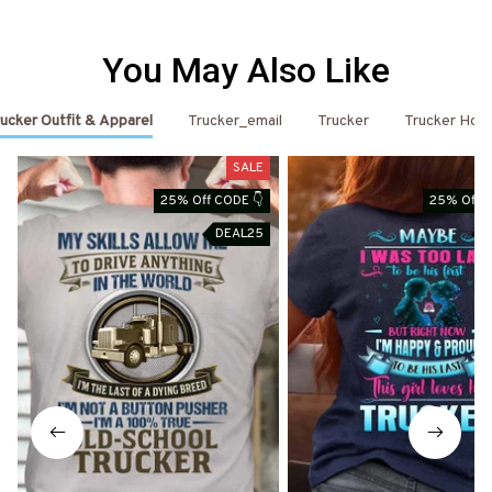
You May Also Like
ucker Outfit & Apparel
Trucker_email
Trucker
Trucker Hoo
SALE
25% Off CODE 👇
25% Off C
DEAL25