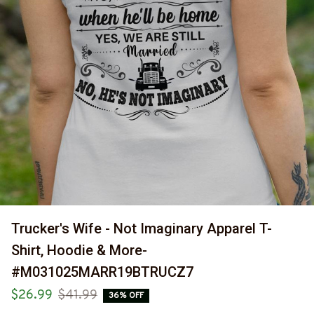
Trucker's Wife - Not Imaginary Apparel T-
Shirt, Hoodie & More-
#M031025MARR19BTRUCZ7
$26.99
$41.99
36% OFF