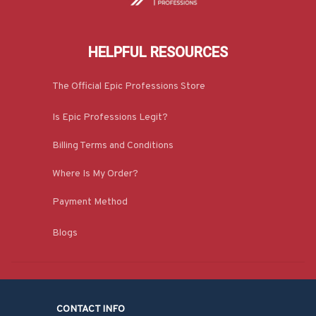
HELPFUL RESOURCES
The Official Epic Professions Store
Is Epic Professions Legit?
Billing Terms and Conditions
Where Is My Order?
Payment Method
Blogs
CONTACT INFO