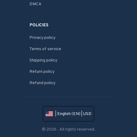
DMCA
POLICIES
Privacy policy
Terms of service
Shipping policy
Return policy
Refund policy
| English (EN) | USD
© 2026 . All rights reserved.