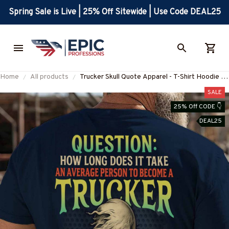
Spring Sale is Live | 25% Off Sitewide | Use Code DEAL25
Home
All products
Trucker Skull Quote Apparel - T-Shirt Hoodie &
More-#M310525AVPER6BTRUCZ7
SALE
25% Off CODE 👇
DEAL25