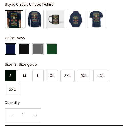
Style: Classic Unisex T-shirt
Color: Navy
Size: S
Size guide
S
M
L
XL
2XL
3XL
4XL
5XL
Quantity