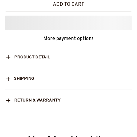
ADD TO CART
More payment options
PRODUCT DETAIL
SHIPPING
RETURN & WARRANTY