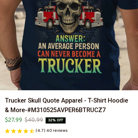
Trucker Skull Quote Apparel - T-Shirt Hoodie 
& More-#M310525AVPER6BTRUCZ7
$27.99
$40.99
32% OFF
(4.7) 40 reviews