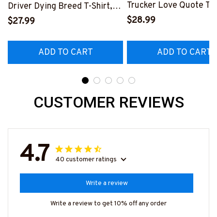
Trucker Love Quote T-S
Driver Dying Breed T-Shirt,
Hoodie & More-
Hoodie & More-
$28.99
$27.99
#M050226TOLAT6BT
#M090226LSTOF9BTRUCZ7
ADD TO CART
ADD TO CART
CUSTOMER REVIEWS
4.7
40 customer ratings
Write a review
Write a review to get 10% off any order