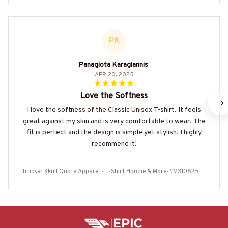
PK
Panagiota Karagiannis
APR 20, 2025
Love the Softness
I love the softness of the Classic Unisex T-shirt. It feels
great against my skin and is very comfortable to wear. The
fit is perfect and the design is simple yet stylish. I highly
recommend it!
Trucker Skull Quote Apparel - T-Shirt Hoodie & More-#M310525AV
PER6BTRUCZ7