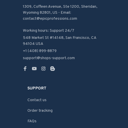
1309, Coffeen Avenue, Ste 1200, Sheridan, 
Wyoming 82801, US - Email: 
contact@epicprofessions.com

Working hours: Support 24/7
548 Market St #14148, San Francisco, CA 
94104 USA
+1 (408) 899-8879
support@shops-support.com
SUPPORT
Contact us
Order tracking
FAQs