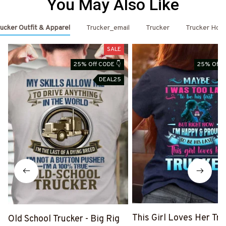
You May Also Like
ucker Outfit & Apparel
Trucker_email
Trucker
Trucker Hoo
SALE
25% Off CODE 👇
25% Off C
DEAL25
This Girl Loves Her Tru
Old School Trucker - Big Rig