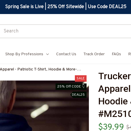
Spring Sale is Live | 25% Off Sitewide | Use Code DEAL25
Shop By Professions
Contact Us
Track Order
FAQs
R
Apparel - Patriotic T-Shirt, Hoodie & More-
Trucker
Z7
SALE
Apparel 
25% Off CODE 👇
DEAL25
Hoodie 
#M251
$39.99
$