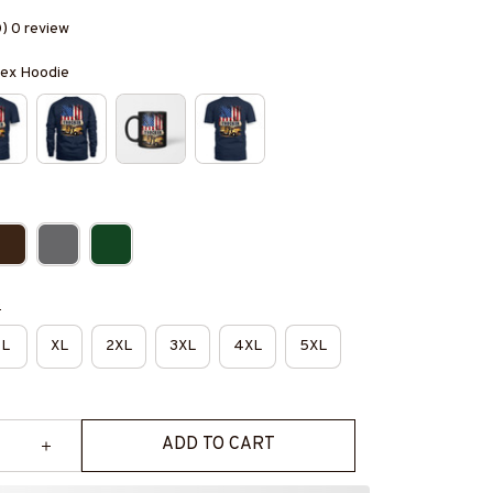
0) 0 review
isex Hoodie
e
L
XL
2XL
3XL
4XL
5XL
ADD TO CART