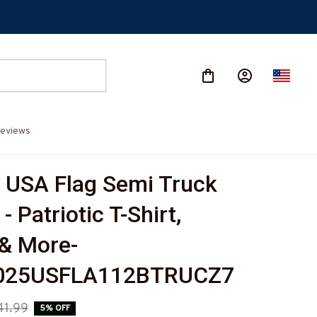
eviews
 USA Flag Semi Truck 
- Patriotic T-Shirt, 
& More-
025USFLA112BTRUCZ7
41.99
5% OFF