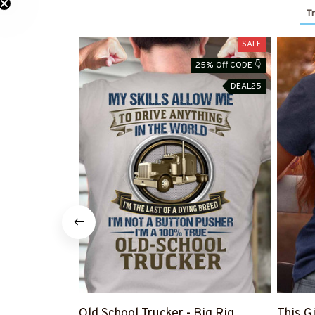
Tr
SALE
25% Off CODE 👇
DEAL25
Old School Trucker - Big Rig
This G