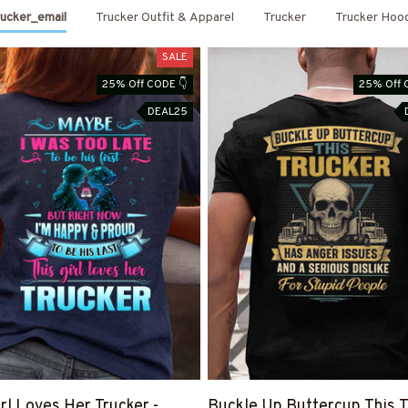
ucker_email
Trucker Outfit & Apparel
Trucker
Trucker Hoo
SALE
25% Off CODE 👇
25% Off 
DEAL25
irl Loves Her Trucker -
Buckle Up Buttercup This T