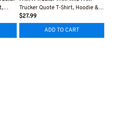
t,
Trucker Quote T-Shirt, Hoodie &
Patriotic T-S
More-
$27.99
#M040226U
$27.99
CZ7
#M050226THIPAT6BTRUCZ7
ADD TO CART
AD