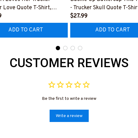
r Love Quote T-Shirt,
- Trucker Skull Quote T-Shir
 & More-
9
Hoodie & More-
$27.99
0226TOLAT6BTRUCZ7
#M050226BUCUT16BTRU
ADD TO CART
ADD TO CART
CUSTOMER REVIEWS
Be the first to write a review
Write a review