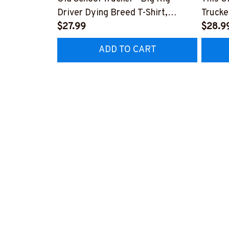
Driver Dying Breed T-Shirt,
Trucke
Hoodie & More-
$27.99
Hoodie
$28.9
#M090226LSTOF9BTRUCZ7
#M05
ADD TO CART