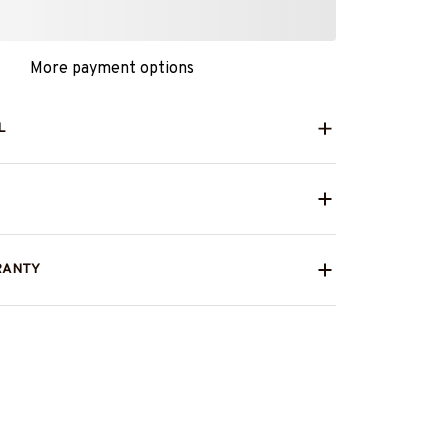
More payment options
L
RANTY