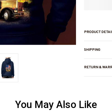
PRODUCT DETAI
SHIPPING
RETURN & WAR
You May Also Like