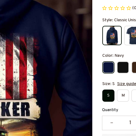
(
Style: Classic Un
Color: Navy
Size: S
Size guid
S
M
Quantity