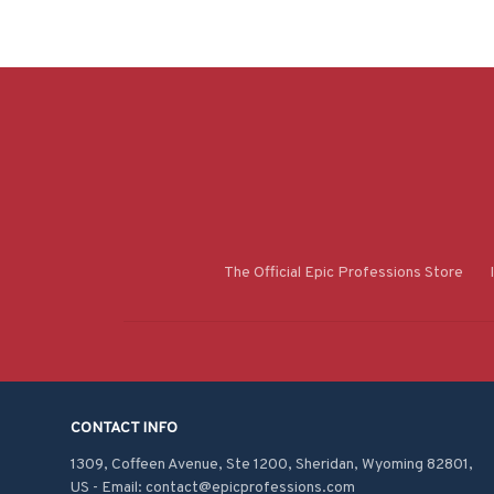
The Official Epic Professions Store
CONTACT INFO
1309, Coffeen Avenue, Ste 1200, Sheridan, Wyoming 82801, 
US - Email: contact@epicprofessions.com
