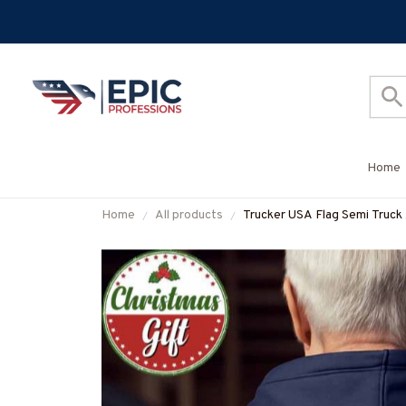
Home
Home
All products
Trucker USA Flag Semi Truck 
#M251025USFLA112BTRUC