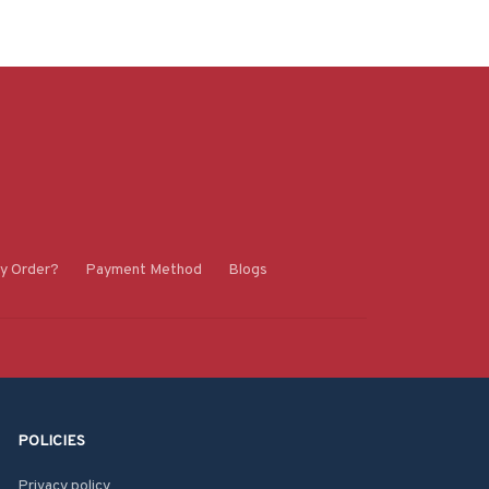
y Order?
Payment Method
Blogs
POLICIES
Privacy policy