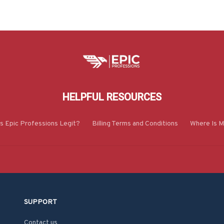
HELPFUL RESOURCES
Is Epic Professions Legit?
Billing Terms and Conditions
Where Is M
SUPPORT
Contact us