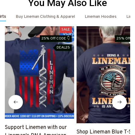
You May Also Like
irts
Buy Lineman Clothing & Apparel
Lineman Hoodies
Line
SALE
25% Off CODE 👇
25% Off C
DEAL25
D
Support Linemen with our
Shop Lineman Blue T-Shi