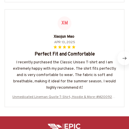
XM
Xiaojun Mao
APR 13, 2025
Perfect Fit and Comfortable
I recently purchased the Classic Unisex T-shirt and I am
extremely happy with my purchase. The shirt fits perfectly
and is very comfortable to wear. The fabric is soft and
breathable, making it ideal for the summer season. I would
highly recommend it!
Unmedicated Lineman Quote T-Shirt, Hoodie & More-#M200925U
NSAN1BLINEZ7