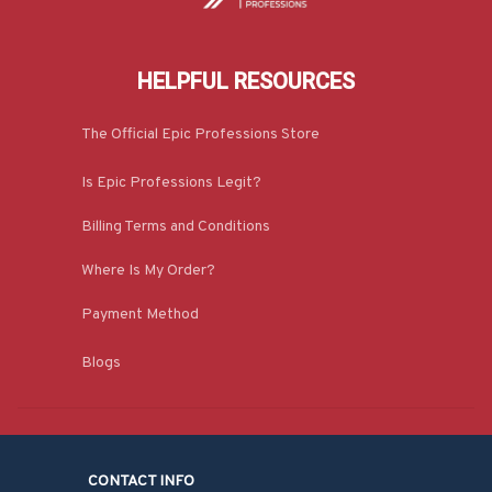
HELPFUL RESOURCES
The Official Epic Professions Store
Is Epic Professions Legit?
Billing Terms and Conditions
Where Is My Order?
Payment Method
Blogs
CONTACT INFO