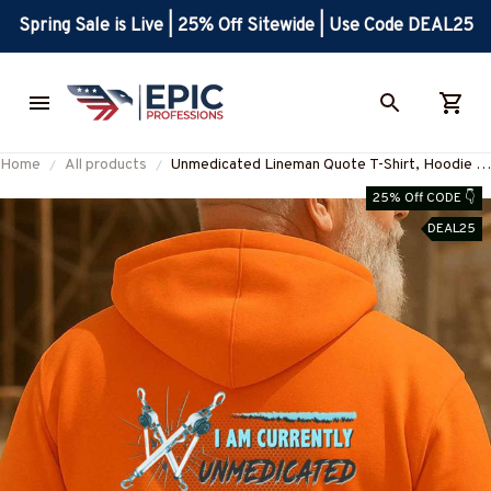
Spring Sale is Live | 25% Off Sitewide | Use Code DEAL25
Home
All products
Unmedicated Lineman Quote T-Shirt, Hoodie &
More-#M200925UNSAN1BLINEZ7
25% Off CODE 👇
DEAL25