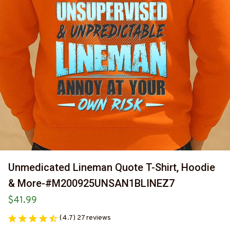
Unmedicated Lineman Quote T-Shirt, Hoodie 
& More-#M200925UNSAN1BLINEZ7
$41.99
(4.7) 27 reviews