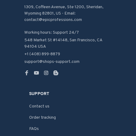
1309, Coffeen Avenue, Ste 1200, Sheridan, 
Wyoming 82801, US - Email: 
contact@epicprofessions.com

Working hours: Support 24/7
548 Market St #14148, San Francisco, CA 
94104 USA
+1 (408) 899-8879
support@shops-support.com
SUPPORT
Contact us
Order tracking
FAQs