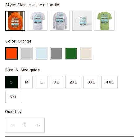
Style: Classic Unisex Hoodie
Color: Orange
Size: S
Size guide
S
M
L
XL
2XL
3XL
4XL
5XL
Quantity