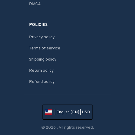
DMCA
POLICIES
Privacy policy
Terms of service
Shipping policy
Return policy
Refund policy
| English (EN) | USD
© 2026 . All rights reserved.