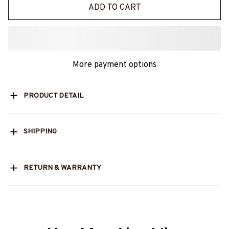
ADD TO CART
More payment options
PRODUCT DETAIL
SHIPPING
RETURN & WARRANTY