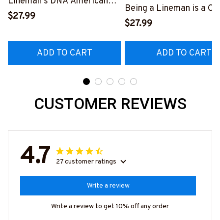
Lineman's DNA American
Being a Lineman is a Ch
Flag Graphic T-Shirt
$27.99
Being a Retired Lineman
$27.99
#040223USFLA80BLINEZ6
Honor
#M200523ANHON8BL
ADD TO CART
ADD TO CART
CUSTOMER REVIEWS
4.7
27 customer ratings
Write a review
Write a review to get 10% off any order