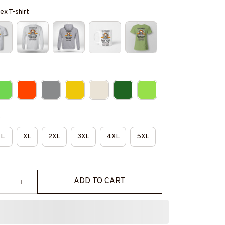
ex T-shirt
e
L
XL
2XL
3XL
4XL
5XL
ADD TO CART