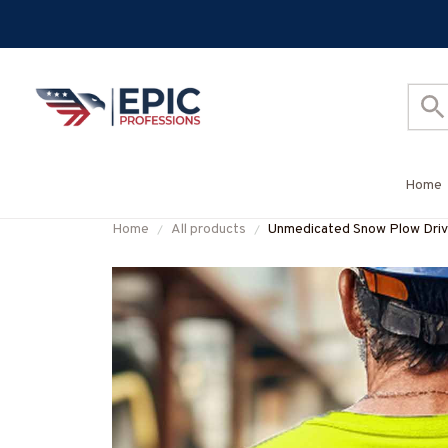
Home
Home
All products
Unmedicated Snow Plow Dr