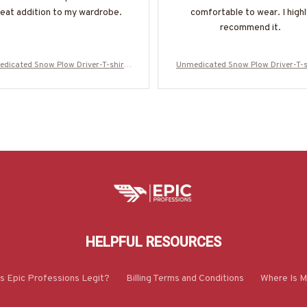
eat addition to my wardrobe.
comfortable to wear. I highl
recommend it.
dicated Snow Plow Driver-T-shirt-
Unmedicated Snow Plow Driver-T-s
#M021223UNPRE7BSPDZ2
#M021223UNPRE7BSPDZ2
HELPFUL RESOURCES
Is Epic Professions Legit?
Billing Terms and Conditions
Where Is M