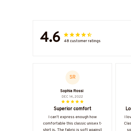
4.6
48 customer ratings
SR
Sophia Rossi
DEC 14, 2022
Superior comfort
Lo
I can't express enough how
I l
comfortable this classic unisex t-
Clas
shirt is. The fabric is soft against
so