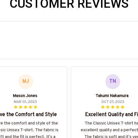
CUSTOMER REVIEWS
MJ
TN
Mason Jones
Takumi Nakamura
MAR 01, 2023
OCT 27, 2023
ve the Comfort and Style
Excellent Quality and Fi
ove the comfort and style of the
The Classic Unisex T-shirt h
sic Unisex T-shirt. The fabric is
excellent quality and a perfect 
ft and the fit is perfect. It's a
The fabric is soft and it's ve