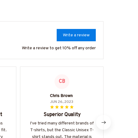
Write a review
Write a review to get 10% off any order
CB
Chris Brown
Mar
JUN 26, 2023
t
Superior Quality
Perfe
as
I've tried many different brands of
The Classic 
fit.
T-shirts, but the Classic Unisex T-
favorite. I
ry
shirt stands out. The material is
fabric is s