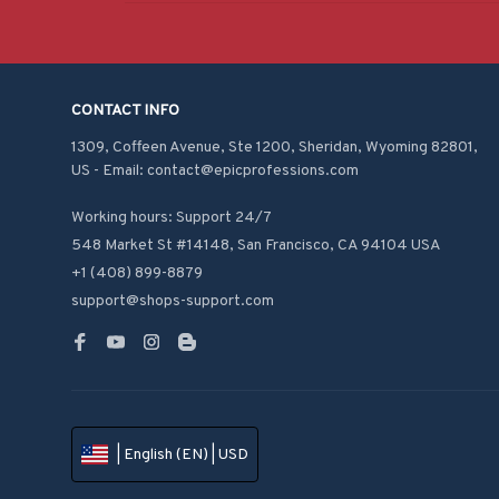
CONTACT INFO
1309, Coffeen Avenue, Ste 1200, Sheridan, Wyoming 82801, 
US - Email: contact@epicprofessions.com

Working hours: Support 24/7
548 Market St #14148, San Francisco, CA 94104 USA
+1 (408) 899-8879
support@shops-support.com
| English (EN) | USD