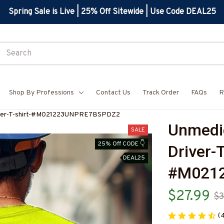
Spring Sale is Live | 25% Off Sitewide | Use Code DEAL25
Shop By Professions
Contact Us
Track Order
FAQs
R
iver-T-shirt-#M021223UNPRE7BSPDZ2
Unmedi
SALE
25% Off CODE 👇
Driver-T
DEAL25
#M021
$27.99
$3
(