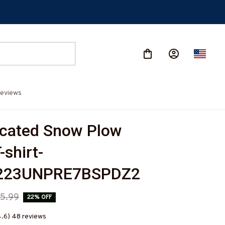
eviews
cated Snow Plow 
-shirt-
223UNPRE7BSPDZ2
5.99
22% OFF
4.6) 48 reviews