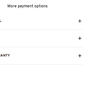
More payment options
L
RANTY