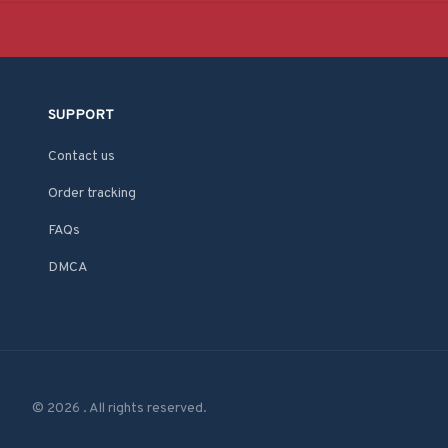
SUPPORT
Contact us
Order tracking
FAQs
DMCA
© 2026 . All rights reserved.