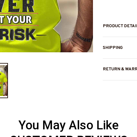
PRODUCT DETAI
SHIPPING
RETURN & WAR
You May Also Like