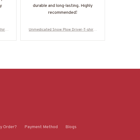
y
durable and long-lasting. Highly
design is si
recommended!
it easy to d
recommend t
need of 
hirt-
Unmedicated Snow Plow Driver-T-shirt-
Unmedicated 
#M021223UNPRE7BSPDZ2
#M021
y Order?
Payment Method
Blogs