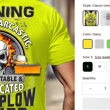
Style: Classic Unis
Color: Daisy
Size: S
Size guid
S
M
Quantity