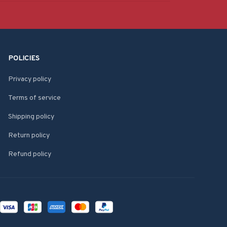
POLICIES
Privacy policy
Terms of service
Shipping policy
Return policy
Refund policy