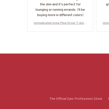
the skin and it's perfect for
gr
lounging or running errands. I'll be
buying more in different colors!
Unmedicated Snow Plow Driver-T-shirt-
Unme
#M021223UNPRE7BSPDZ2
The Official Epic Professions Store