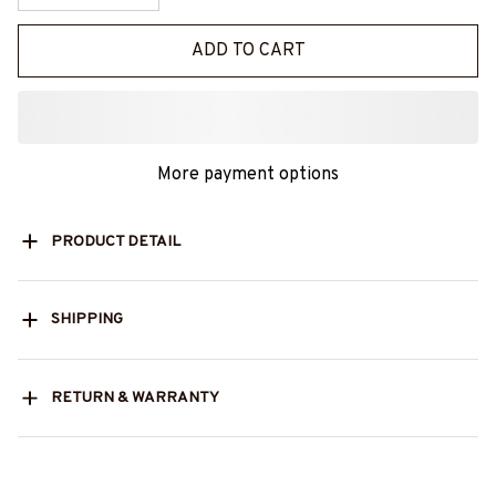
ADD TO CART
More payment options
PRODUCT DETAIL
SHIPPING
RETURN & WARRANTY