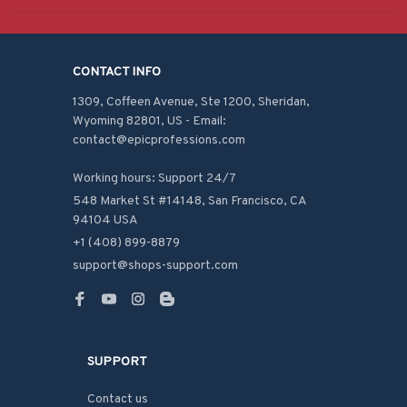
CONTACT INFO
1309, Coffeen Avenue, Ste 1200, Sheridan, 
Wyoming 82801, US - Email: 
contact@epicprofessions.com

Working hours: Support 24/7
548 Market St #14148, San Francisco, CA 
94104 USA
+1 (408) 899-8879
support@shops-support.com
SUPPORT
Contact us