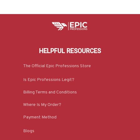
HELPFUL RESOURCES
The Official Epic Professions Store
Is Epic Professions Legit?
Billing Terms and Conditions
Where Is My Order?
Payment Method
Blogs