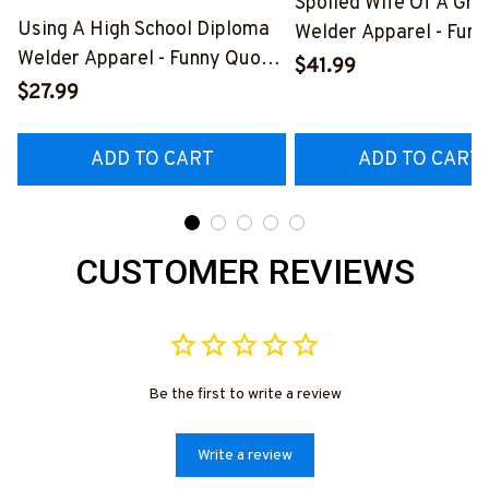
Spoiled Wife Of A Gr
Using A High School Diploma
Welder Apparel - Funn
Welder Apparel - Funny Quote
Shirt, Hoodie & More-
$41.99
T-Shirt, Hoodie & More-
#M151125HISQU2BW
$27.99
#M060226DIPLO10BWELDZ7
ADD TO CART
ADD TO CART
CUSTOMER REVIEWS
Be the first to write a review
Write a review