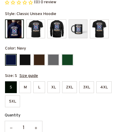
(0) 0 review
Style: Classic Unisex Hoodie
Color: Navy
Size: S
Size guide
S
M
L
XL
2XL
3XL
4XL
5XL
Quantity