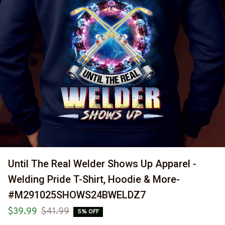
Until The Real Welder Shows Up Apparel - 
Welding Pride T-Shirt, Hoodie & More-
#M291025SHOWS24BWELDZ7
$39.99
$41.99
5% OFF