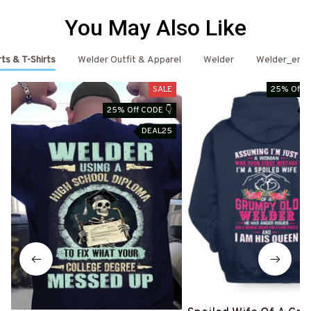
You May Also Like
ts & T-Shirts
Welder Outfit & Apparel
Welder
Welder_emai
SALE
25% Off C
25% Off CODE 👇
D
DEAL25