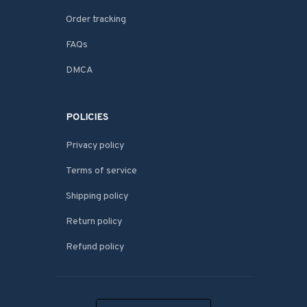
Order tracking
FAQs
DMCA
POLICIES
Privacy policy
Terms of service
Shipping policy
Return policy
Refund policy