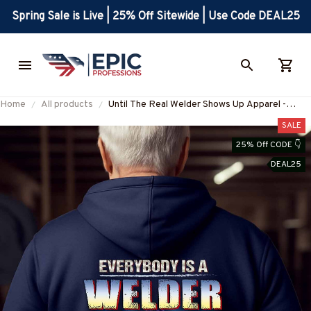
Spring Sale is Live | 25% Off Sitewide | Use Code DEAL25
Home
All products
Until The Real Welder Shows Up Apparel -
Welding Pride T-Shirt, Hoodie & More-
SALE
#M291025SHOWS24BWELDZ7
25% Off CODE 👇
DEAL25