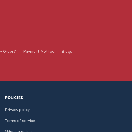
y Order?
Payment Method
Blogs
POLICIES
Privacy policy
Terms of service
Shipping policy