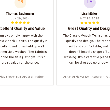
TB
LM
Thomas Bachmann
Lisa Müller
JUN 29, 2024
MAY 26, 2025
cellent Quality and Value
Great Quality and Desig
 am extremely happy with the
The Classic V-neck T-shirt has 
sic V-neck T-shirt. The quality is
quality and design. The fabric
cellent and it has held up well
soft and comfortable, and i
r multiple washes. The fabric is
doesn't lose its shape afte
t and the fit is just right. It is a
washing. It's a versatile piece 
great value for the price.
can be dressed up or down
Flag Flower EMT Apparel - Patriotic
USA Flag Flower EMT Apparel - Patr
irt, Hoodie & More-#M280625SUFL
T-Shirt, Hoodie & More-#M28062
OG12BEMTZ7
OG12BEMTZ7