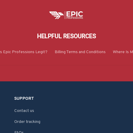
HELPFUL RESOURCES
Is Epic Professions Legit?
Billing Terms and Conditions
Where Is M
SUPPORT
Contact us
Order tracking
FAQs