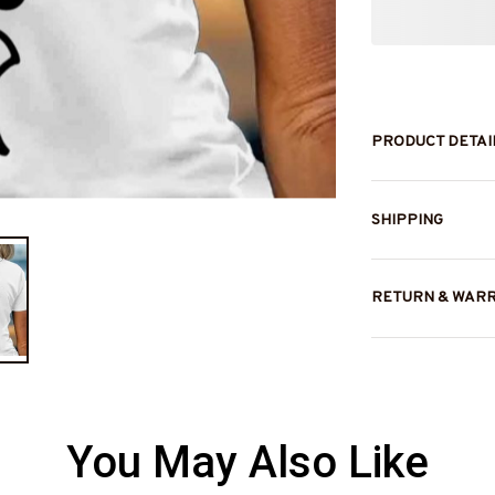
PRODUCT DETAI
SHIPPING
RETURN & WAR
You May Also Like