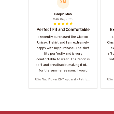
XM
Xiaojun Mao
MAR 06, 2025
Perfect Fit and Comfortable
Ex
I recently purchased the Classic
I
Unisex T-shirt and I am extremely
Clas
happy with my purchase. The shirt
ex
fits perfectly and is very
afte
comfortable to wear. The fabric is
sof
soft and breathable, making it ideal
for the summer season. I would
highly recommend it!
USA Flag Flower EMT Apparel - Patriotic
USA 
T-Shirt, Hoodie & More-#M280625SUFL
T-Sh
OG12BEMTZ7