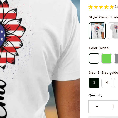
(
Style: Classic Ladi
Color: White
Size: S
Size guid
S
M
Quantity