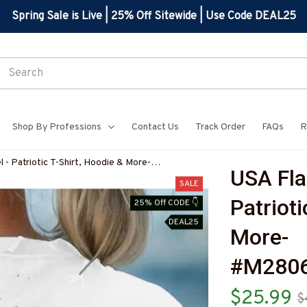
Spring Sale is Live | 25% Off Sitewide | Use Code DEAL25
Shop By Professions
Contact Us
Track Order
FAQs
R
- Patriotic T-Shirt, Hoodie & More-
USA Fla
Z7
SALE
Patrioti
25% Off CODE 👇
DEAL25
More-
#M280
$25.99
$