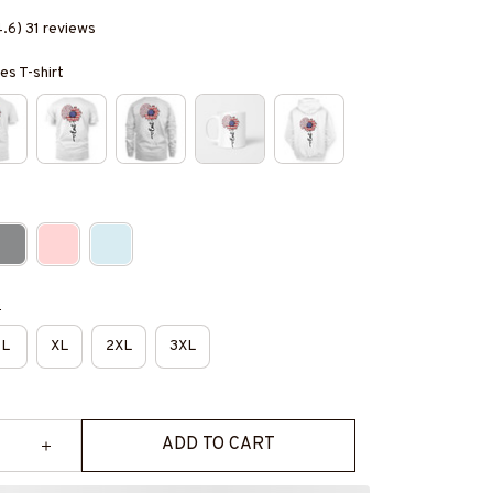
4.6) 31 reviews
es T-shirt
e
L
XL
2XL
3XL
ADD TO CART