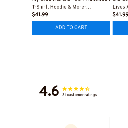
T-Shirt, Hoodie & More-
Lives 
#M200925BROOM5FEMTZ7
$41.99
More-
$41.9
#M19
ADD TO CART
4.6
31 customer ratings