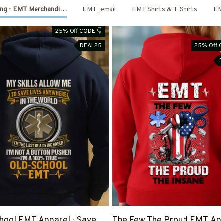
ing - EMT Merchandise
EMT_email
EMT Shirts & T-Shirts
E
25% Off CODE 👇
DEAL25
25% Off 
hool EMT Apparel - Save
The Few The Proud EMT App