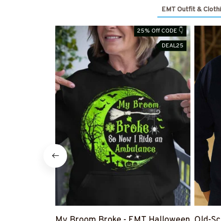
EMT Outfit & Cloth
25% Off CODE 👇
DEAL25
My Broom Broke - EMT Halloween
Old-Sc