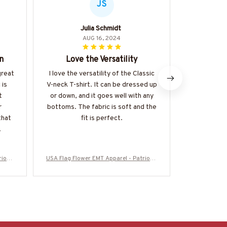
JS
Julia Schmidt
D
AUG 16, 2024
n
Love the Versatility
Perfect 
great
I love the versatility of the Classic
I absolutely
 is
V-neck T-shirt. It can be dressed up
T-shirt! I
t
or down, and it goes well with any
incredibly 
r
bottoms. The fabric is soft and the
is soft an
that
fit is perfect.
ideal for
.
r
iotic
USA Flag Flower EMT Apparel - Patriotic
USA Flag Flow
5SUFL
T-Shirt, Hoodie & More-#M280625SUFL
T-Shirt, Ho
OG12BEMTZ7