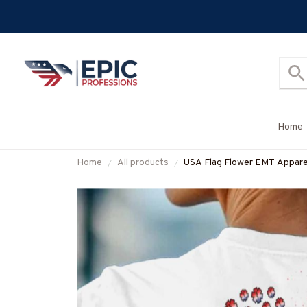
Home
Home
All products
USA Flag Flower EMT Apparel 
#M280625SUFLOG12BEMT