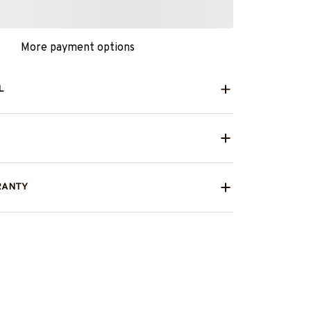
More payment options
L
RANTY