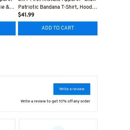
ie &
Patriotic Bandana T-Shirt, Hoodie
Flag Medic T
& More-
$41.99
More-
$25.99
Z7
#M160925WASYO11BEMTZ7
#M300825H
ADD TO CART
AD
Write a review
Write a review to get 10% off any order