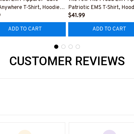
Anywhere T-Shirt, Hoodie &
Patriotic EMS T-Shirt, Hood
9
More-
$41.99
0925LSTOF10BEMTZ7
#M180925INSANE4BEMT
ADD TO CART
ADD TO CART
CUSTOMER REVIEWS