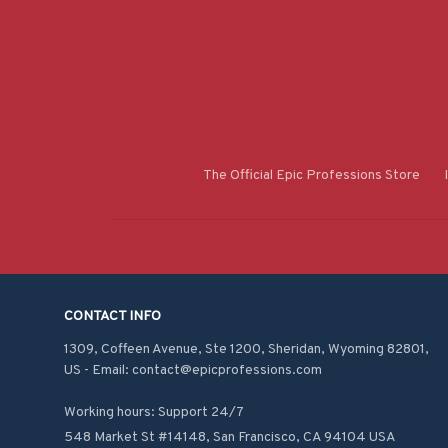
The Official Epic Professions Store
CONTACT INFO
1309, Coffeen Avenue, Ste 1200, Sheridan, Wyoming 82801, 
US - Email: contact@epicprofessions.com

Working hours: Support 24/7
548 Market St #14148, San Francisco, CA 94104 USA