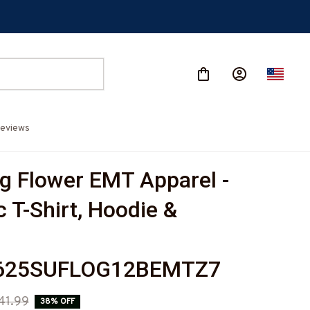
eviews
g Flower EMT Apparel - 
c T-Shirt, Hoodie & 
625SUFLOG12BEMTZ7
41.99
38% OFF