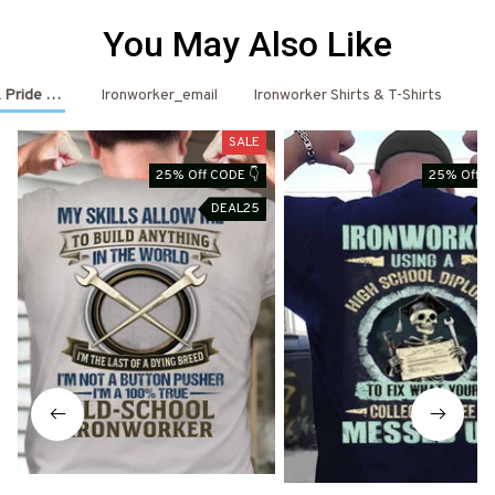
You May Also Like
 Pride Outfits
Ironworker_email
Ironworker Shirts & T-Shirts
Ir
SALE
25% Off CODE 👇
25% Off C
DEAL25
D