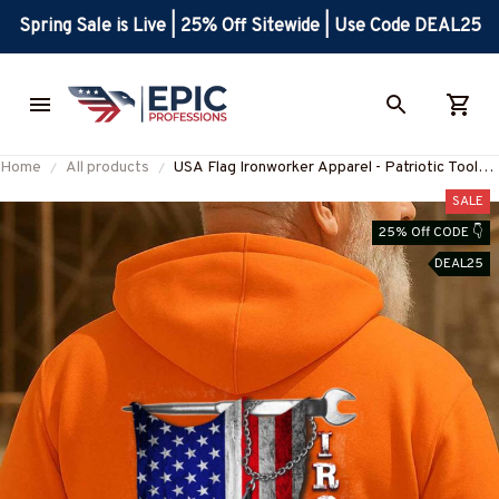
Spring Sale is Live | 25% Off Sitewide | Use Code DEAL25
Home
All products
USA Flag Ironworker Apparel - Patriotic Tools
T-Shirt, Hoodie & More-
SALE
#M280825USFLA28BIRONZ7
25% Off CODE 👇
DEAL25