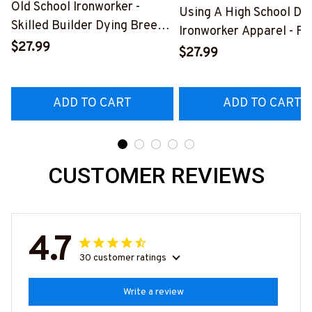
Old School Ironworker -
Using A High School Di
Skilled Builder Dying Breed
Ironworker Apparel - Fu
T-Shirt, Hoodie & More-
$27.99
Quote T-Shirt, Hoodie &
$27.99
#M090226LSTOF9BIRONZ7
More-
#M060226DIPLO10BI
ADD TO CART
ADD TO CART
CUSTOMER REVIEWS
4.7
30 customer ratings
Write a review