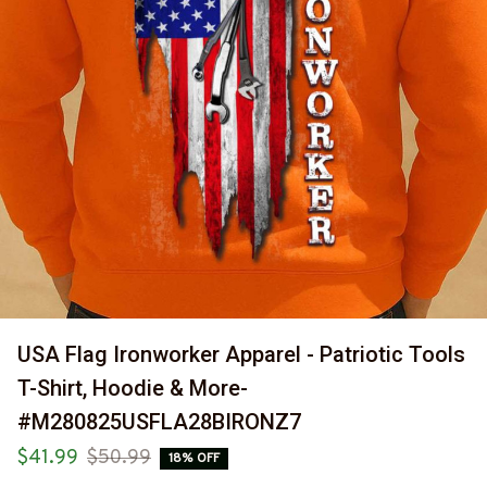
USA Flag Ironworker Apparel - Patriotic Tools 
T-Shirt, Hoodie & More-
#M280825USFLA28BIRONZ7
$41.99
$50.99
18% OFF