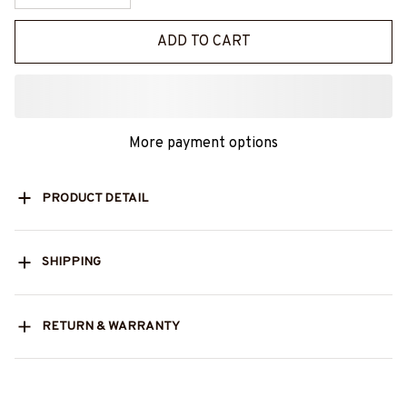
ADD TO CART
More payment options
PRODUCT DETAIL
SHIPPING
RETURN & WARRANTY