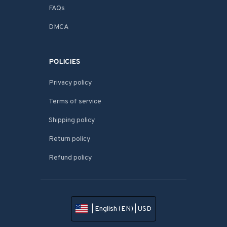
FAQs
DMCA
POLICIES
Privacy policy
Terms of service
Shipping policy
Return policy
Refund policy
| English (EN) | USD