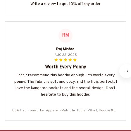
Write a review to get 10% off any order
RM
Raj Mishra
AUG 22, 2025
Worth Every Penny
I can't recommend this hoodie enough. It's worth every
penny! The fabric is soft and cozy, and the fit is perfect. I
love the kangaroo pockets and the overall design. Don't
hesitate to buy this hoodie!
USA Flag Ironworker Apparel - Patriotic Tools T-Shirt, Hoodie & Mo
re-#M280825USFLA28BIRONZ7