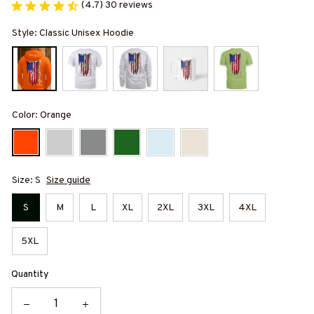
(4.7) 30 reviews
Style: Classic Unisex Hoodie
Color: Orange
Size: S
Size guide
S
M
L
XL
2XL
3XL
4XL
5XL
Quantity