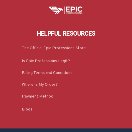
HELPFUL RESOURCES
The Official Epic Professions Store
Is Epic Professions Legit?
Billing Terms and Conditions
Where Is My Order?
Payment Method
Blogs