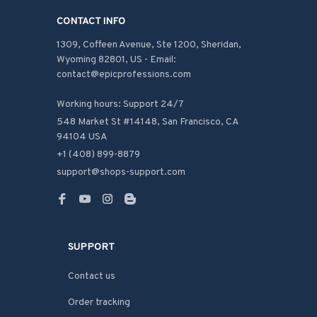
CONTACT INFO
1309, Coffeen Avenue, Ste 1200, Sheridan, 
Wyoming 82801, US - Email: 
contact@epicprofessions.com

Working hours: Support 24/7
548 Market St #14148, San Francisco, CA 
94104 USA
+1 (408) 899-8879
support@shops-support.com
SUPPORT
Contact us
Order tracking