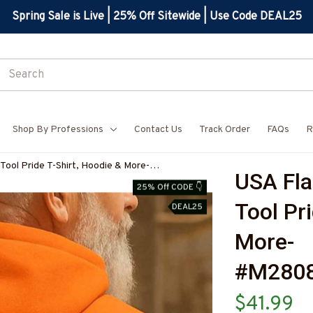
Spring Sale is Live | 25% Off Sitewide | Use Code DEAL25
Shop By Professions
Contact Us
Track Order
FAQs
R
 Tool Pride T-Shirt, Hoodie & More-
USA Fla
Z7
25% Off CODE 👇
Tool Pri
DEAL25
More-
#M280
$41.99