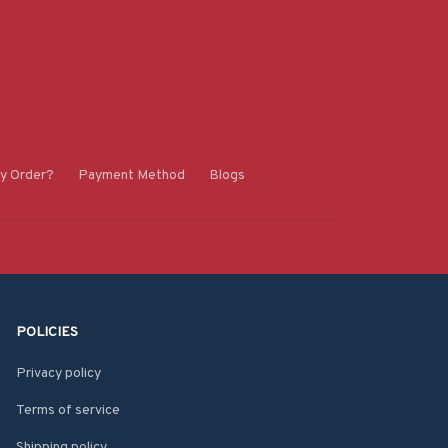
y Order?
Payment Method
Blogs
POLICIES
Privacy policy
Terms of service
Shipping policy