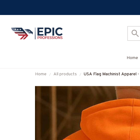
Home
Home
All products
USA Flag Machinist Apparel -
#M280825USFLA28BMACH