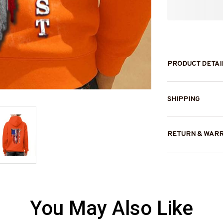
PRODUCT DETAI
SHIPPING
RETURN & WAR
You May Also Like