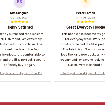
KS
PL
Kim Sungmin
Peter Larsen
OCT 25, 2024
MAR 05, 2025
Highly Satisfied
Great Everyday Hoodie
ecently purchased the Classic V-
This hoodie has become my g
ck T-shirt and I am extremely
for everyday wear. It's supe
tisfied with my purchase. The
comfortable and the fit is perf
irt is well-made and the fabric
The fabric is soft and cozy, an
s luxurious. It is comfortable to
love the kangaroo pockets. Hi
r and the fit is perfect. I would
recommend for anyone looking 
definitely buy it again.
classic, versatile hoodie.
Flag Machinist Apparel - Tool Pride
USA Flag Machinist Apparel - Tool 
irt, Hoodie & More-#M280825USFL
T-Shirt, Hoodie & More-#M28082
A28BMACHZ7
A28BMACHZ7