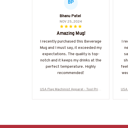
BP
Bhanu Patel
NOV 25, 2024
Amazing Mug!
I recently purchased this Beverage
I r
Mug and I must say, it exceeded my
ne
expectations. The quality is top-
sa
notch and it keeps my drinks at the
sh
perfect temperature. Highly
feel
recommended!
wea
USA Flag Machinist Apparel - Tool Pride
USA 
T-Shirt, Hoodie & More-#M280825USFL
T-Sh
A28BMACHZ7