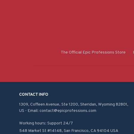
The Official Epic Professions Store
CONTACT INFO
1309, Coffeen Avenue, Ste 1200, Sheridan, Wyoming 82801, 
US - Email: contact@epicprofessions.com

Working hours: Support 24/7
548 Market St #14148, San Francisco, CA 94104 USA