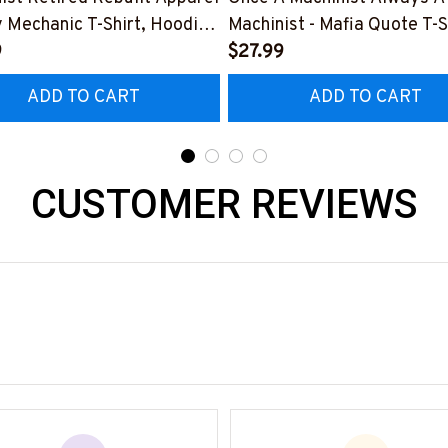
y Mechanic T-Shirt, Hoodie
Machinist - Mafia Quote T-S
e-
9
Hoodie & More-
$27.99
0526REBLT5BMACHZ7
#M140226TRULY26BMAC
ADD TO CART
ADD TO CART
CUSTOMER REVIEWS