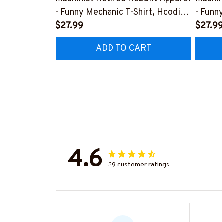
- Funny Mechanic T-Shirt, Hoodie
- Funn
& More-
$27.99
& Mor
$27.9
#M070526REBLT5BMACHZ7
#M07
ADD TO CART
4.6
39 customer ratings