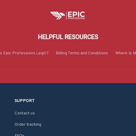
HELPFUL RESOURCES
Is Epic Professions Legit?
Billing Terms and Conditions
Where Is M
SUPPORT
Contact us
Order tracking
FAQs