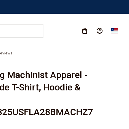
eviews
g Machinist Apparel - 
de T-Shirt, Hoodie & 
825USFLA28BMACHZ7