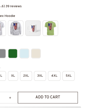
4.6) 39 reviews
isex Hoodie
e
L
XL
2XL
3XL
4XL
5XL
ADD TO CART