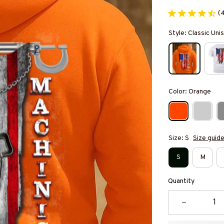
(
Style: Classic Un
Color: Orange
Size: S
Size guid
S
M
Quantity