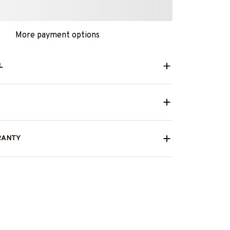
More payment options
L
RANTY