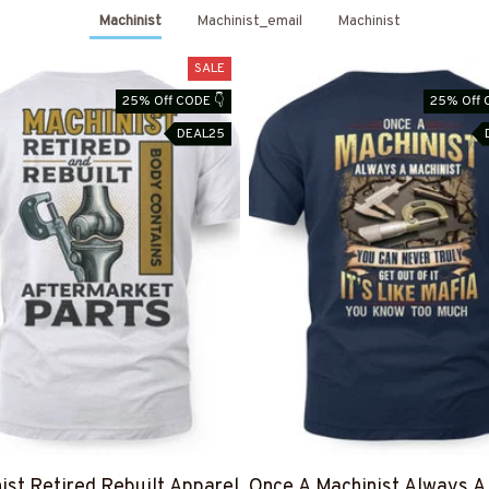
Machinist
Machinist_email
Machinist
SALE
25% Off CODE 👇
25% Off 
DEAL25
ist Retired Rebuilt Apparel
Once A Machinist Always A