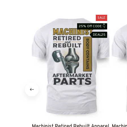
SALE
25% Off CODE 👇
DEAL25
Machinist Retired Rebuilt Apparel
Machin