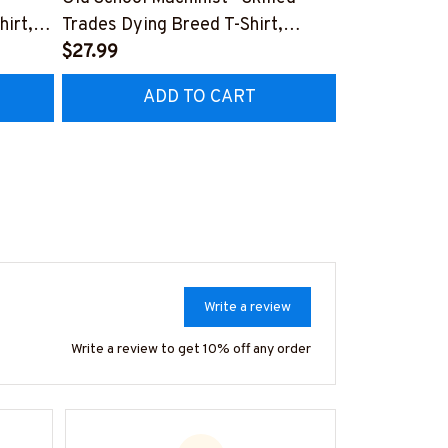
hirt,
Trades Dying Breed T-Shirt,
Quote T-Shir
Hoodie & More-
$27.99
#M040226
$27.99
HZ7
#M090226LSTOF9BMACHZ7
ADD TO CART
AD
Write a review
Write a review to get 10% off any order