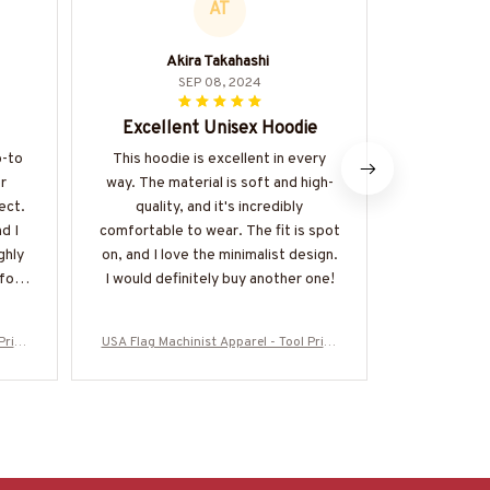
AT
Akira Takahashi
SEP 08, 2024
Excellent Unisex Hoodie
Keep
o-to
This hoodie is excellent in every
I love how 
r
way. The material is soft and high-
fresh for ho
ect.
quality, and it's incredibly
cold, t
d I
comfortable to wear. The fit is spot
consistent
ghly
on, and I love the minimalist design.
is an 
for a
I would definitely buy another one!
Pride
USA Flag Machinist Apparel - Tool Pride
USA Flag Mach
5USFL
T-Shirt, Hoodie & More-#M280825USFL
T-Shirt, Ho
A28BMACHZ7