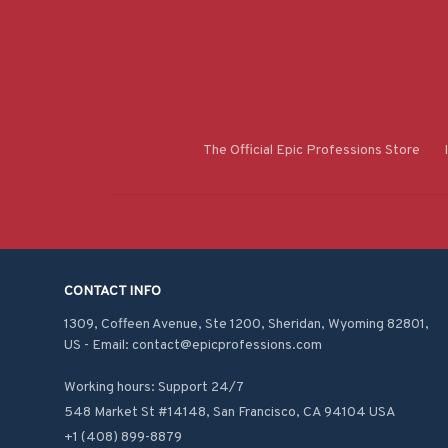
The Official Epic Professions Store
CONTACT INFO
1309, Coffeen Avenue, Ste 1200, Sheridan, Wyoming 82801, 
US - Email: contact@epicprofessions.com

Working hours: Support 24/7
548 Market St #14148, San Francisco, CA 94104 USA
+1 (408) 899-8879