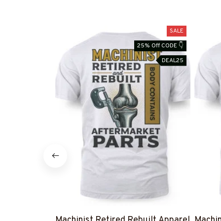
SALE
25% Off CODE 👇
DEAL25
Machinist Retired Rebuilt Apparel
Machin