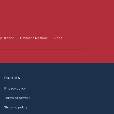
y Order?
Payment Method
Blogs
POLICIES
Privacy policy
Terms of service
Shipping policy