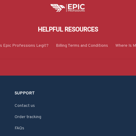
HELPFUL RESOURCES
Is Epic Professions Legit?
Billing Terms and Conditions
Where Is M
SUPPORT
Contact us
Order tracking
FAQs