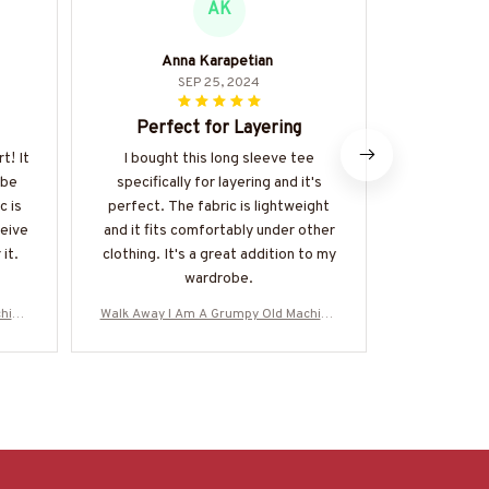
AK
Anna Karapetian
SEP 25, 2024
Perfect for Layering
Impresse
t! It
I bought this long sleeve tee
I am thorou
 be
specifically for layering and it's
quality of t
c is
perfect. The fabric is lightweight
The fabric 
ceive
and it fits comfortably under other
well-made.
it.
clothing. It's a great addition to my
multiple 
wardrobe.
remain vib
hinis
Walk Away I Am A Grumpy Old Machinis
Walk Away I 
M0706
t - Skull T-Shirt Hoodie & More-#M0706
t - Skull T-
25ANGIS8BMACHZ7
25