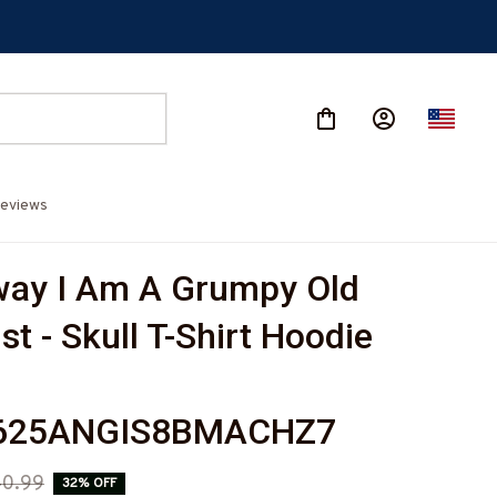
eviews
ay I Am A Grumpy Old 
t - Skull T-Shirt Hoodie 
-
625ANGIS8BMACHZ7
0.99
32% OFF