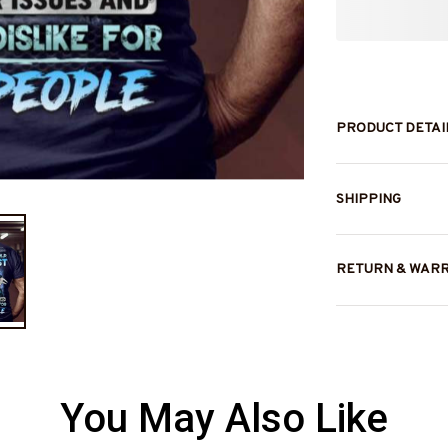
PRODUCT DETAI
SHIPPING
RETURN & WAR
You May Also Like