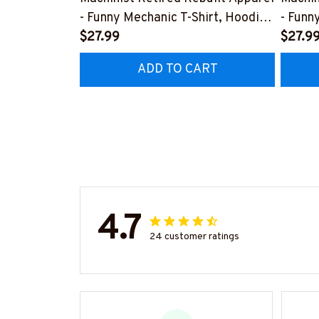
- Funny Mechanic T-Shirt, Hoodie
- Funn
& More-
$27.99
& Mor
$27.9
#M070526REBLT5BMACHZ7
#M07
ADD TO CART
4.7
24 customer ratings