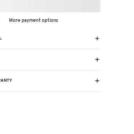
More payment options
L
RANTY