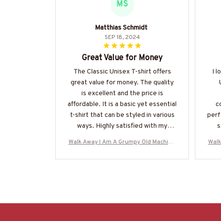
MS
Matthias Schmidt
SEP 18, 2024
Great Value for Money
The Classic Unisex T-shirt offers
I l
great value for money. The quality
is excellent and the price is
affordable. It is a basic yet essential
c
t-shirt that can be styled in various
perf
ways. Highly satisfied with my
s
purchase.
Walk Away I Am A Grumpy Old Machinis
Walk
t - Skull T-Shirt Hoodie & More-#M0706
t - 
25ANGIS8BMACHZ7