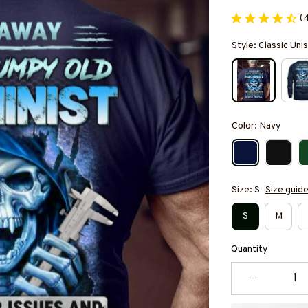
(
Style: Classic Unis
Color: Navy
Size: S
Size guid
S
M
Quantity