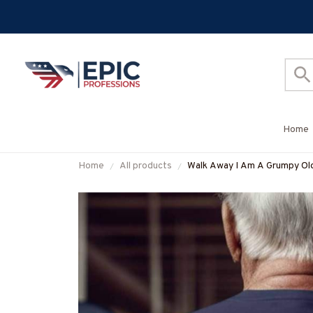
Home
Home
All products
Walk Away I Am A Grumpy Old 
#M070625ANGIS8BMACHZ