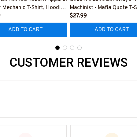
y Mechanic T-Shirt, Hoodie
Machinist - Mafia Quote T-S
e-
9
Hoodie & More-
$27.99
0526REBLT5BMACHZ7
#M140226TRULY26BMAC
ADD TO CART
ADD TO CART
CUSTOMER REVIEWS