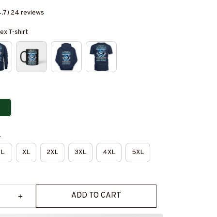
4.7) 24 reviews
ex T-shirt
e
L
XL
2XL
3XL
4XL
5XL
ADD TO CART