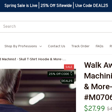
Spring Sale is Live | 25% Off Sitewide | Use Code DEAL25
Shop By Professions
Contact Us
Track Order
FAQs
R
Machinist - Skull T-Shirt Hoodie & More-
Walk Aw
7
SALE
Machinis
25% Off CODE 👇
DEAL25
& More
#M070
$27.99
$4