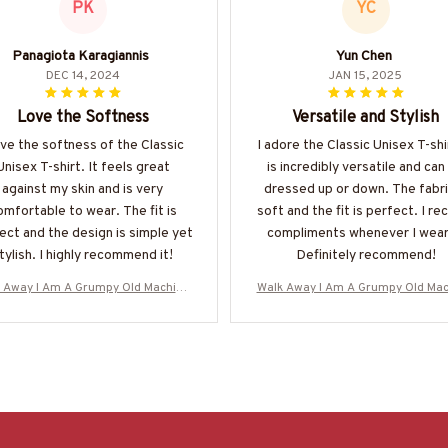
PK
YC
Panagiota Karagiannis
Yun Chen
DEC 14, 2024
JAN 15, 2025
Love the Softness
Versatile and Stylish
ove the softness of the Classic
I adore the Classic Unisex T-shir
Unisex T-shirt. It feels great
is incredibly versatile and can
against my skin and is very
dressed up or down. The fabri
omfortable to wear. The fit is
soft and the fit is perfect. I re
ect and the design is simple yet
compliments whenever I wear 
tylish. I highly recommend it!
Definitely recommend!
 Away I Am A Grumpy Old Machinis
Walk Away I Am A Grumpy Old Mac
Skull T-Shirt Hoodie & More-#M0706
t - Skull T-Shirt Hoodie & More-#
25ANGIS8BMACHZ7
25ANGIS8BMACHZ7