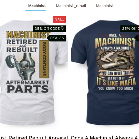
Machinist
Machinist_email
Machinist
SALE
25% Off CODE 👇
25% Off 
DEAL25
ist Retired Rebuilt Apparel
Once A Machinist Always A