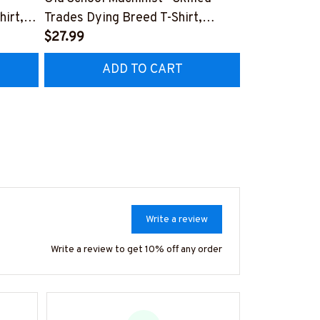
hirt,
Trades Dying Breed T-Shirt,
Quote T-Shir
Hoodie & More-
$27.99
#M040226
$27.99
HZ7
#M090226LSTOF9BMACHZ7
ADD TO CART
AD
Write a review
Write a review to get 10% off any order