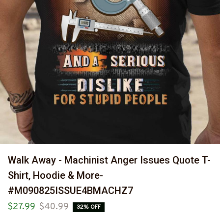
Walk Away - Machinist Anger Issues Quote T-
Shirt, Hoodie & More-
#M090825ISSUE4BMACHZ7
$27.99
$40.99
32% OFF