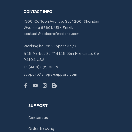
CONTACT INFO
1309, Coffeen Avenue, Ste 1200, Sheridan, 
Wyoming 82801, US - Email: 
contact@epicprofessions.com

Working hours: Support 24/7
548 Market St #14148, San Francisco, CA 
94104 USA
+1 (408) 899-8879
support@shops-support.com
SUPPORT
Contact us
Order tracking