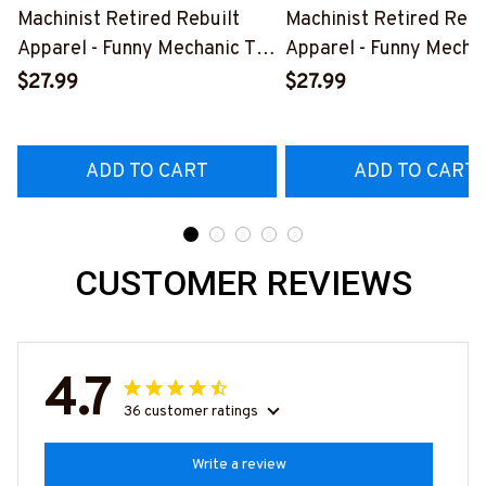
Machinist Retired Rebuilt
Machinist Retired Rebu
Apparel - Funny Mechanic T-
Apparel - Funny Mechan
Shirt, Hoodie & More-
Shirt, Hoodie & More-
$27.99
$27.99
#M070526REBLT5BMACHZ7
#M070526REBLT5BM
ADD TO CART
ADD TO CART
CUSTOMER REVIEWS
4.7
36 customer ratings
Write a review