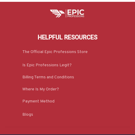
HELPFUL RESOURCES
The Official Epic Professions Store
Is Epic Professions Legit?
Billing Terms and Conditions
Where Is My Order?
Payment Method
Blogs