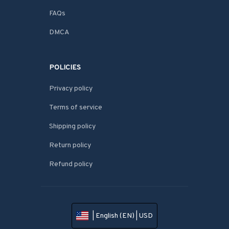
FAQs
DMCA
POLICIES
Privacy policy
Terms of service
Shipping policy
Return policy
Refund policy
| English (EN) | USD