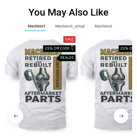
You May Also Like
Machinist
Machinist_email
Machinist
SALE
25% Off CODE 👇
25% Off 
DEAL25