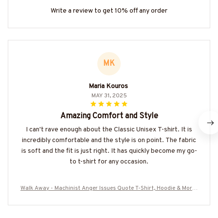
Write a review to get 10% off any order
MK
Maria Kouros
MAY 31, 2025
Amazing Comfort and Style
I can't rave enough about the Classic Unisex T-shirt. It is
incredibly comfortable and the style is on point. The fabric
is soft and the fit is just right. It has quickly become my go-
to t-shirt for any occasion.
Walk Away - Machinist Anger Issues Quote T-Shirt, Hoodie & More-
#M090825ISSUE4BMACHZ7