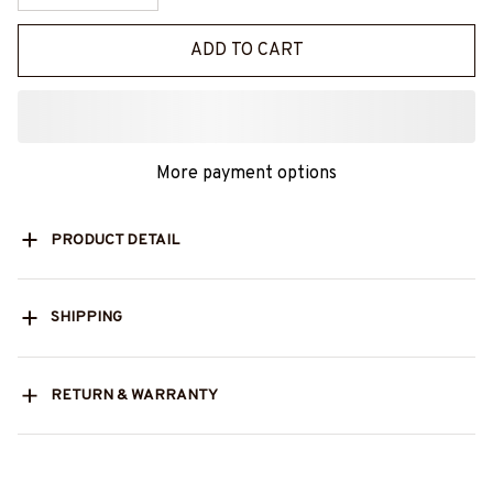
ADD TO CART
More payment options
PRODUCT DETAIL
SHIPPING
RETURN & WARRANTY