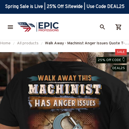
Spring Sale is Live | 25% Off Sitewide | Use Code DEAL25
Home
All products
Walk Away - Machinist Anger Issues Quote T-
Shirt, Hoodie & More-
SALE
#M090825ISSUE4BMACHZ7
25% Off CODE 👇
DEAL25