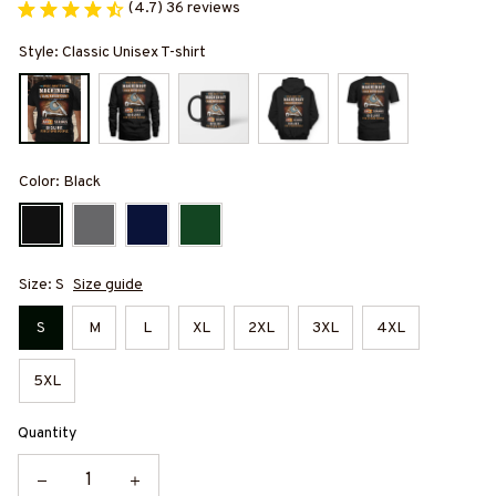
(4.7) 36 reviews
Style: Classic Unisex T-shirt
Color: Black
Size: S
Size guide
S
M
L
XL
2XL
3XL
4XL
5XL
Quantity