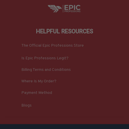
HELPFUL RESOURCES
The Official Epic Professions Store
Is Epic Professions Legit?
Billing Terms and Conditions
Where Is My Order?
Payment Method
Blogs