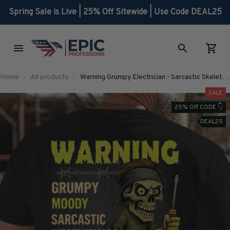
Spring Sale is Live | 25% Off Sitewide | Use Code DEAL25
Home
All products
Warning Grumpy Electrician - Sarcastic Skeleton
T-Shirt, Hoodie & More-
SALE
#M010825UNPRE18BELECZ7
25% Off CODE 👇
DEAL25