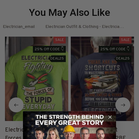
You May Also Like
Electrician_email
Electrician Outfit & Clothing - Electrician Shirts 
El
SALE
SALE
25% Off CODE 👇
25% Off CODE 👇
DEAL25
DEAL25
Electrician Fighting the
"Electrician T-Shirt
I
Forces of Stupid - Neon
#M100623SOTCU2BELE
s