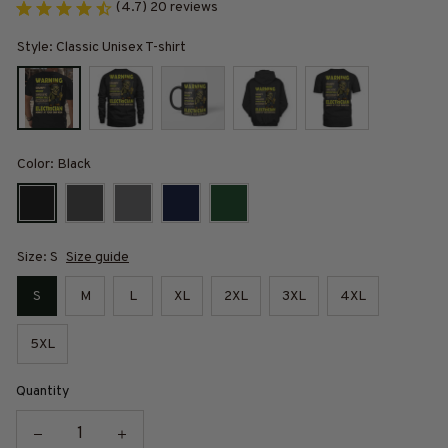
(4.7) 20 reviews
Style: Classic Unisex T-shirt
Color: Black
Size: S
Size guide
S
M
L
XL
2XL
3XL
4XL
5XL
Quantity