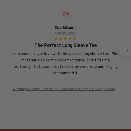
ZM
Zoe Milburn
APR 23, 2025
The Perfect Long Sleeve Tee
I am absolutely in love with this classic long sleeve tee! The
material is so soft and comfortable, and it fits me
perfectly. It's become a staple in my wardrobe and I highly
recommend it.
Warning Grumpy Electrician - Sarcastic Skeleton T-Shirt, Hoodie &
More-#M010825UNPRE18BELECZ7