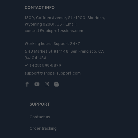
CONTACT INFO
1309, Coffeen Avenue, Ste 1200, Sheridan, 
Wyoming 82801, US - Email: 
contact@epicprofessions.com

Working hours: Support 24/7
548 Market St #14148, San Francisco, CA 
94104 USA
+1 (408) 899-8879
support@shops-support.com
SUPPORT
Contact us
Order tracking