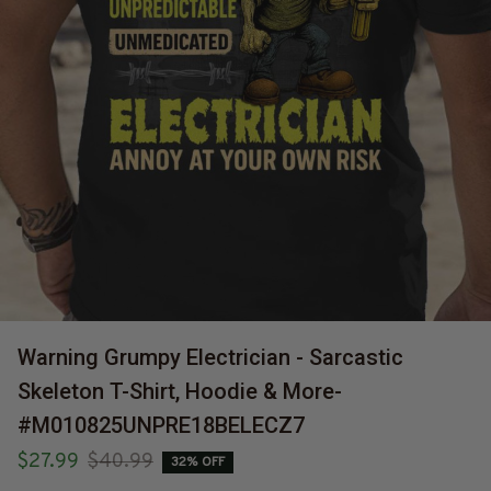
Warning Grumpy Electrician - Sarcastic 
Skeleton T-Shirt, Hoodie & More-
#M010825UNPRE18BELECZ7
$27.99
$40.99
32% OFF