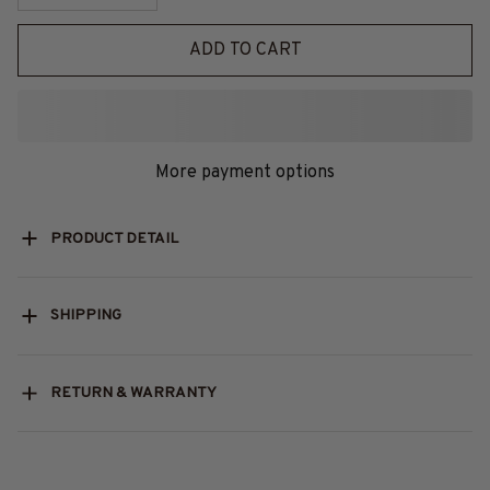
ADD TO CART
More payment options
PRODUCT DETAIL
SHIPPING
RETURN & WARRANTY