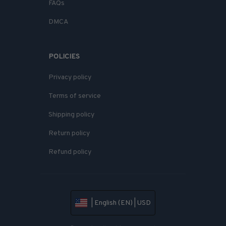
FAQs
DMCA
POLICIES
Privacy policy
Terms of service
Shipping policy
Return policy
Refund policy
| English (EN) | USD