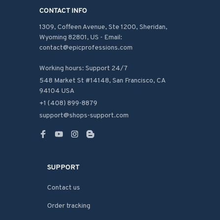
CONTACT INFO
1309, Coffeen Avenue, Ste 1200, Sheridan, 
Wyoming 82801, US - Email: 
contact@epicprofessions.com

Working hours: Support 24/7
548 Market St #14148, San Francisco, CA 
94104 USA
+1 (408) 899-8879
support@shops-support.com
SUPPORT
Contact us
Order tracking