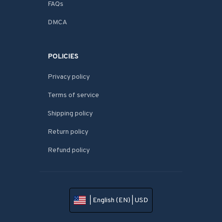
FAQs
DMCA
POLICIES
Privacy policy
Terms of service
Shipping policy
Return policy
Refund policy
| English (EN) | USD