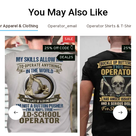
You May Also Like
r Apparel & Clothing
Operator_email
Operator Shirts & T-Shirts
SALE
25% Off CODE 👇
25% Of
DEAL25