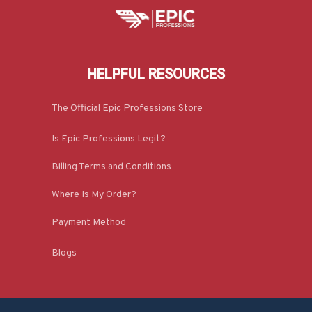
HELPFUL RESOURCES
The Official Epic Professions Store
Is Epic Professions Legit?
Billing Terms and Conditions
Where Is My Order?
Payment Method
Blogs