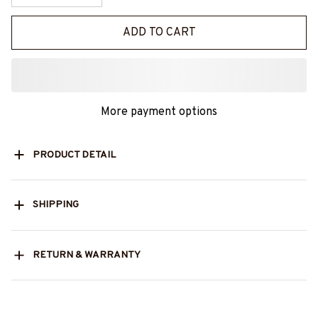
ADD TO CART
More payment options
PRODUCT DETAIL
SHIPPING
RETURN & WARRANTY