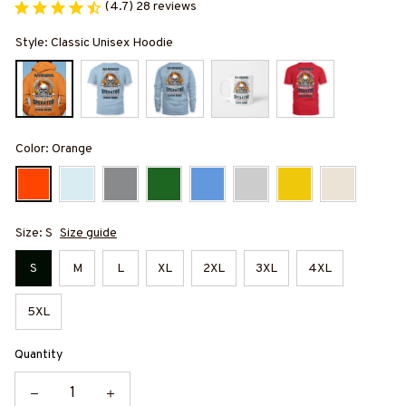
(4.7) 28 reviews
Style: Classic Unisex Hoodie
Color: Orange
Size: S
Size guide
S
M
L
XL
2XL
3XL
4XL
5XL
Quantity