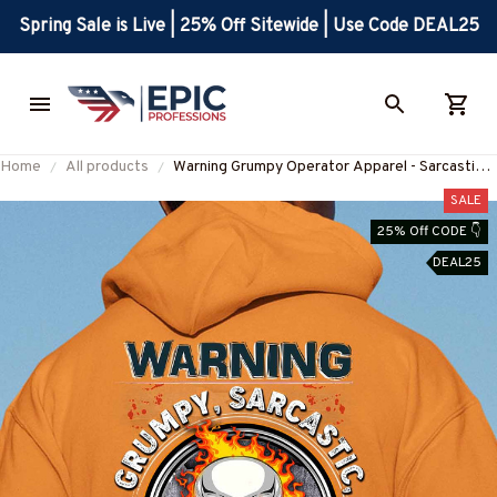
Spring Sale is Live | 25% Off Sitewide | Use Code DEAL25
Home
All products
Warning Grumpy Operator Apparel - Sarcastic
Quote T-Shirt, Hoodie & More-
SALE
#M310126UNPRE2BOPERZ7
25% Off CODE 👇
DEAL25