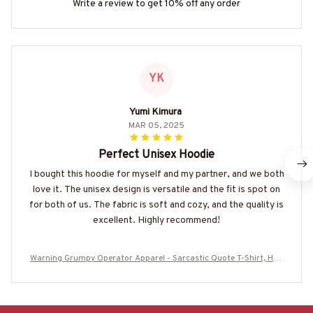
Write a review to get 10% off any order
YK
Yumi Kimura
MAR 05, 2025
Perfect Unisex Hoodie
I bought this hoodie for myself and my partner, and we both
love it. The unisex design is versatile and the fit is spot on
for both of us. The fabric is soft and cozy, and the quality is
excellent. Highly recommend!
Warning Grumpy Operator Apparel - Sarcastic Quote T-Shirt, Hoo
die & More-#M310126UNPRE2BOPERZ7