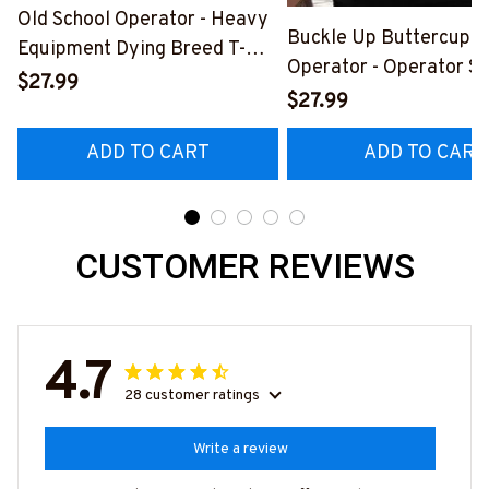
Old School Operator - Heavy
Buckle Up Buttercup T
Equipment Dying Breed T-
Operator - Operator Sk
Shirt, Hoodie & More-
$27.99
Quote T-Shirt, Hoodie 
$27.99
#M090226LSTOF9BOPERZ7
#M050226BUCUT16B
ADD TO CART
ADD TO CART
CUSTOMER REVIEWS
4.7
28 customer ratings
Write a review