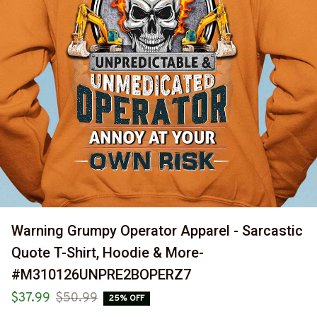
Warning Grumpy Operator Apparel - Sarcastic 
Quote T-Shirt, Hoodie & More-
#M310126UNPRE2BOPERZ7
$37.99
$50.99
25% OFF