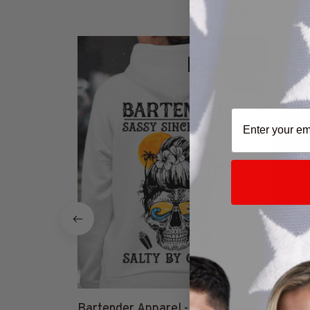
Buy Bartender Outfit
SALE
25% Off CODE 👇
DEAL25
Bartender Apparel - Sassy Since
Give M