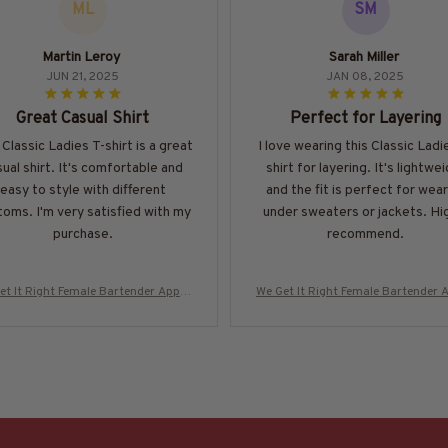
ML
SM
Martin Leroy
Sarah Miller
JUN 21, 2025
JAN 08, 2025
Great Casual Shirt
Perfect for Layering
 Classic Ladies T-shirt is a great
I love wearing this Classic Ladi
ual shirt. It's comfortable and
shirt for layering. It's lightwe
easy to style with different
and the fit is perfect for wear
oms. I'm very satisfied with my
under sweaters or jackets. Hi
purchase.
recommend.
et It Right Female Bartender Appar
We Get It Right Female Bartender 
 Quote T-Shirt, Hoodie & More-#M29
el - Quote T-Shirt, Hoodie & More
0825HARDAS3BBARTZ7
0825HARDAS3BBARTZ7