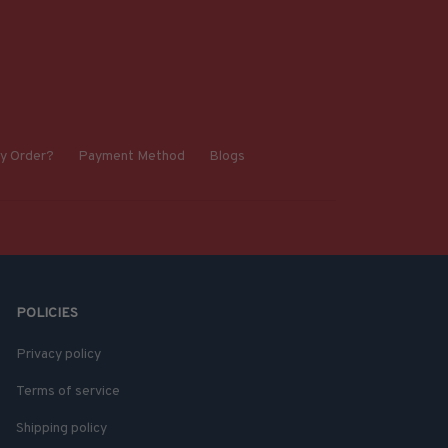
y Order?
Payment Method
Blogs
POLICIES
Privacy policy
Terms of service
Shipping policy