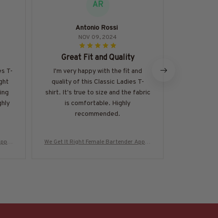
AR
Antonio Rossi
Soph
NOV 09, 2024
Great Fit and Quality
Abso
es T-
I'm very happy with the fit and
I can't expr
ight
quality of this Classic Ladies T-
Classic La
ing
shirt. It's true to size and the fabric
perfect, the
ghly
is comfortable. Highly
so versatil
recommended.
and alwa
Appar
We Get It Right Female Bartender Appar
We Get It Ri
-#M29
el - Quote T-Shirt, Hoodie & More-#M29
el - Quote T
0825HARDAS3BBARTZ7
0825