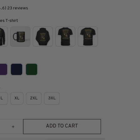
4.6) 23 reviews
es T-shirt
e
L
XL
2XL
3XL
ADD TO CART