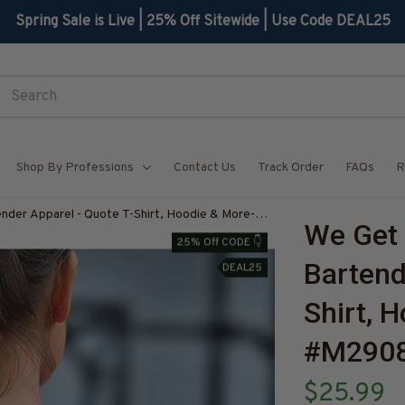
Spring Sale is Live | 25% Off Sitewide | Use Code DEAL25
Shop By Professions
Contact Us
Track Order
FAQs
R
nder Apparel - Quote T-Shirt, Hoodie & More-
We Get 
TZ7
25% Off CODE 👇
Bartend
DEAL25
Shirt, 
#M290
$25.99