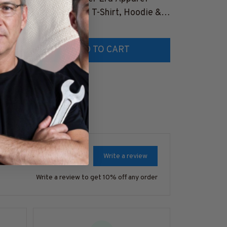
&
Retro Cocktail T-Shirt, Hoodie &
Apparel - Pat
More-
$25.99
Hoodie & Mo
$41.99
TZ7
#M180925MYERA1FBARTZ7
#M180925I
ADD TO CART
AD
Write a review
Write a review to get 10% off any order