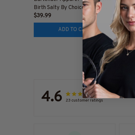
Birth Salty By Choice T-Shirt,
Appare
Hoodie & More-
$39.99
Hoodie
$41.9
#M270925SALTY1BBARTZ7
#M26
ADD TO CART
4.6
23 customer ratings