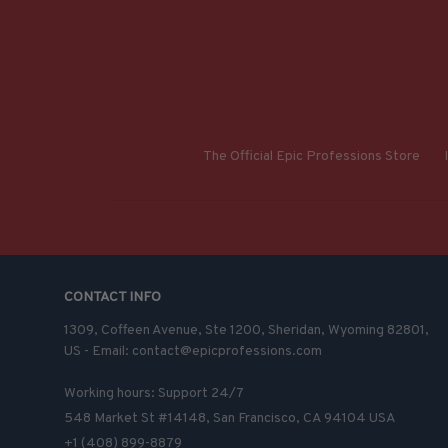
The Official Epic Professions Store
CONTACT INFO
1309, Coffeen Avenue, Ste 1200, Sheridan, Wyoming 82801, 
US - Email: contact@epicprofessions.com

Working hours: Support 24/7
548 Market St #14148, San Francisco, CA 94104 USA
+1 (408) 899-8879