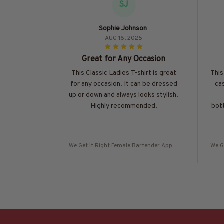
SJ
Sophie Johnson
AUG 16, 2025
Great for Any Occasion
This Classic Ladies T-shirt is great
This
for any occasion. It can be dressed
cas
up or down and always looks stylish.
Highly recommended.
bott
We Get It Right Female Bartender Appar
We G
el - Quote T-Shirt, Hoodie & More-#M29
el -
0825HARDAS3BBARTZ7