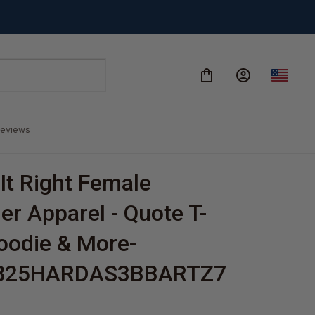
eviews
It Right Female 
er Apparel - Quote T-
Hoodie & More-
825HARDAS3BBARTZ7