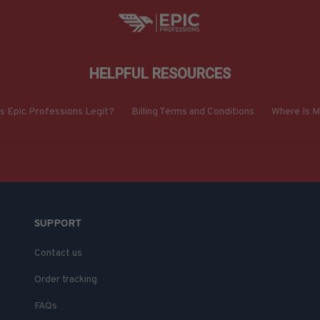
HELPFUL RESOURCES
Is Epic Professions Legit?
Billing Terms and Conditions
Where Is M
SUPPORT
Contact us
Order tracking
FAQs