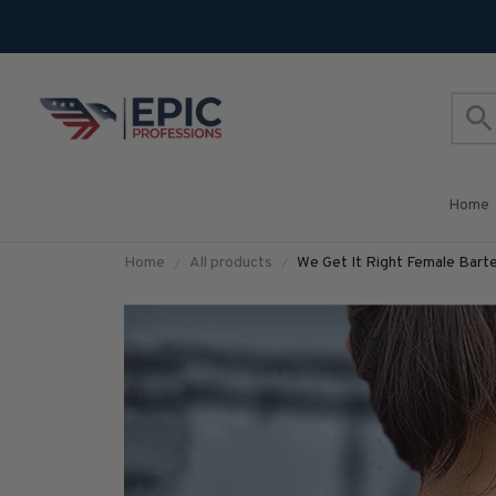
Home
Home
All products
We Get It Right Female Barte
#M290825HARDAS3BBAR