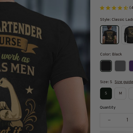
(
Style: Classic Ladi
Color: Black
Size: S
Size guid
S
M
Quantity