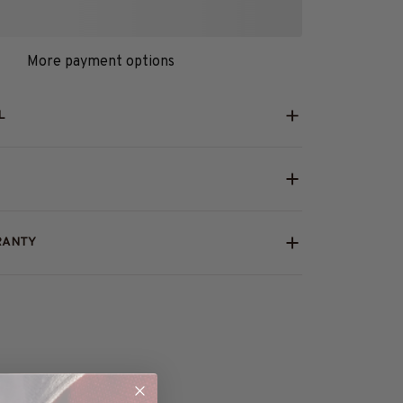
More payment options
L
RANTY