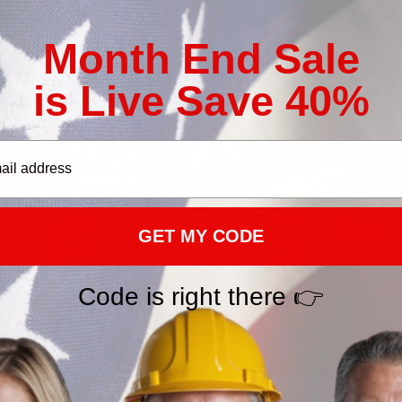
s & Clothing
Bartender_email
Bartender Shirts
Bartender
Month End Sale
25% Off CODE 👇
25% Off 
DEAL25
is Live Save 40%
GET MY CODE
Code is right there 👉
e Strength Bartender
My Broom Broke - Bartend