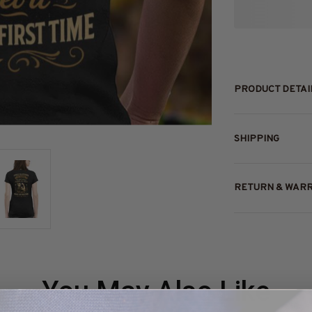
PRODUCT DETAI
SHIPPING
RETURN & WAR
You May Also Like