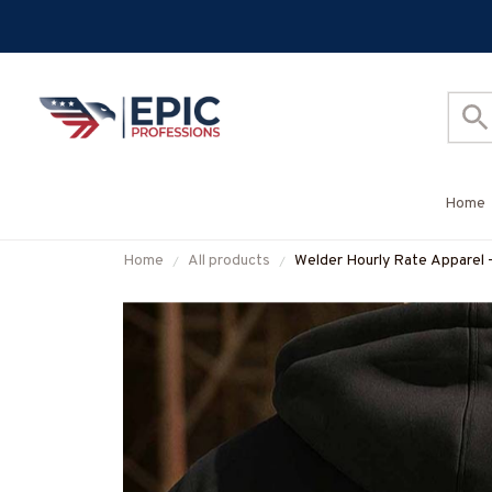
Home
Home
All products
Welder Hourly Rate Apparel 
#M260925HORLY21BWELD