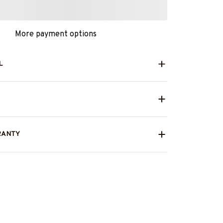
More payment options
L
RANTY