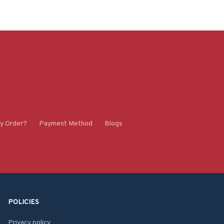
y Order?
Payment Method
Blogs
POLICIES
Privacy policy