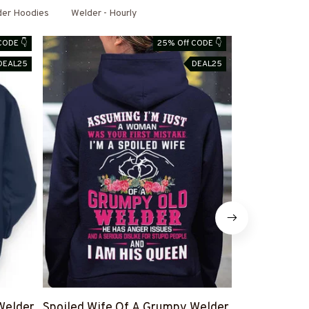
der Hoodies
Welder - Hourly
CODE 👇
25% Off CODE 👇
DEAL25
DEAL25
Welder
Spoiled Wife Of A Grumpy Welder
I Can't Fix S