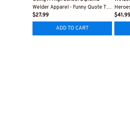
Welder Apparel - Funny Quote T-
Heroes
Shirt, Hoodie & More-
$27.99
#M24
$41.9
#M060226DIPLO10BWELDZ7
ADD TO CART