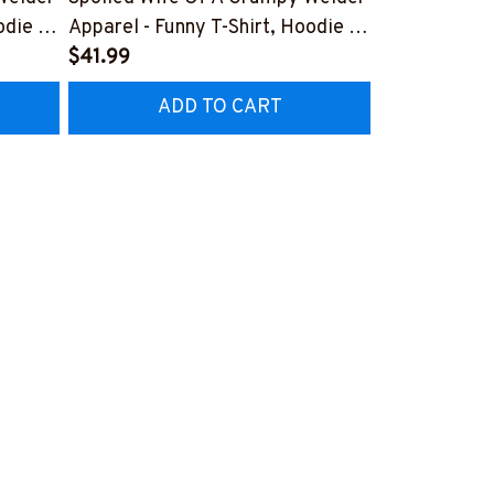
odie &
Apparel - Funny T-Shirt, Hoodie &
Apparel T-Sh
More-
$41.99
#M151125D
$41.99
7
#M151125HISQU2BWELDZ7
ADD TO CART
AD