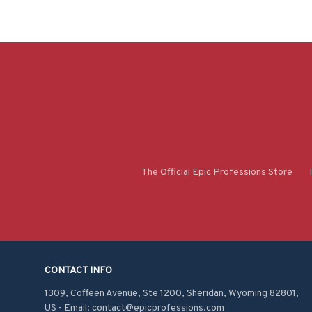
The Official Epic Professions Store
CONTACT INFO
1309, Coffeen Avenue, Ste 1200, Sheridan, Wyoming 82801, 
US - Email: contact@epicprofessions.com
