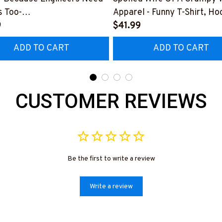
 Too-
Apparel - Funny T-Shirt, Ho
0126HEROS12BWELDZ7
9
More-
$41.99
#M151125HISQU2BWELDZ
ADD TO CART
ADD TO CART
CUSTOMER REVIEWS
Be the first to write a review
Write a review