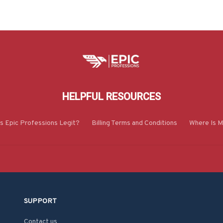
HELPFUL RESOURCES
Is Epic Professions Legit?
Billing Terms and Conditions
Where Is M
SUPPORT
Contact us