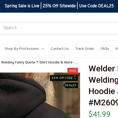
Spring Sale is Live | 25% Off Sitewide | Use Code DEAL25
Shop By Professions
Contact Us
Track Order
FAQs
R
- Welding Funny Quote T-Shirt Hoodie & More-
Welder 
Z7
SALE
Welding
25% Off CODE 👇
DEAL25
Hoodie 
#M260
$41.99