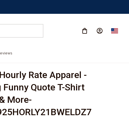
eviews
Hourly Rate Apparel - 
 Funny Quote T-Shirt 
& More-
925HORLY21BWELDZ7