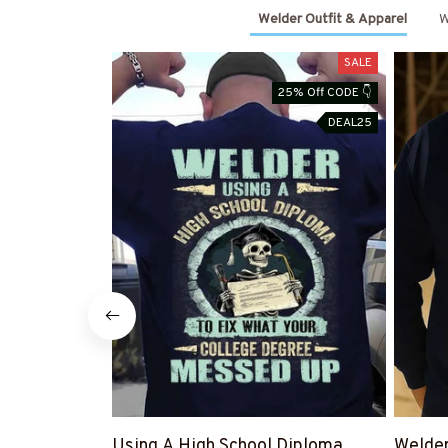
Welder Outfit & Apparel
W
SALE
25% Off CODE 👇
DEAL25
Using A High School Diploma
Welde