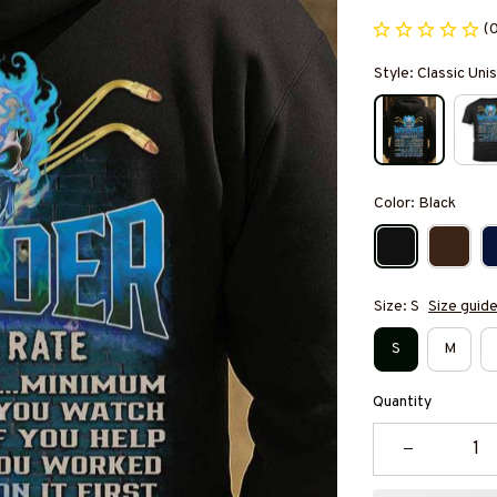
(
Style: Classic Un
Color: Black
Size: S
Size guid
S
M
Quantity