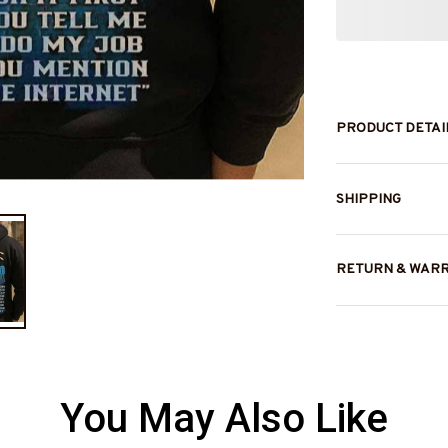
PRODUCT DETAI
SHIPPING
RETURN & WAR
You May Also Like