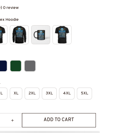
0) 0 review
isex Hoodie
e
L
XL
2XL
3XL
4XL
5XL
ADD TO CART