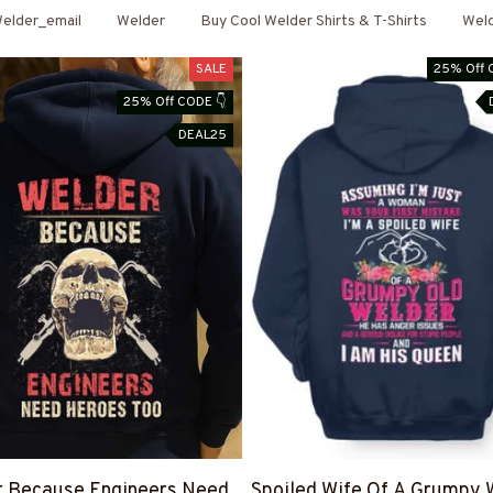
elder_email
Welder
Buy Cool Welder Shirts & T-Shirts
Wel
SALE
25% Off 
25% Off CODE 👇
DEAL25
r Because Engineers Need
Spoiled Wife Of A Grumpy 