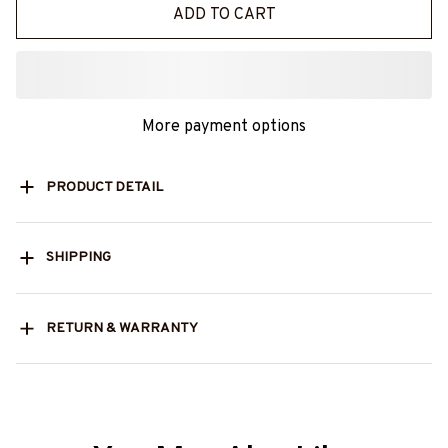
ADD TO CART
More payment options
PRODUCT DETAIL
SHIPPING
RETURN & WARRANTY