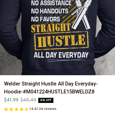
Welder Straight Hustle All Day Everyday-
Hoodie-#M041224HUSTLE15BWELDZ8
$41.99
$45.49
8% OFF
(4.6) 34 reviews