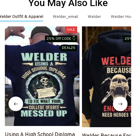
You May Also Like
elder Outfit & Apparel
Welder_email
Welder
Welder Hood
SALE
25% Off CODE 👇
25% O
DEAL25
Using A High School Diploma