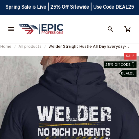
Spring Sale is Live | 25% Off Sitewide | Use Code DEAL25
Home
All products
Welder Straight Hustle All Day Everyday-
Hoodie-#M041224HUSTLE15BWELDZ8
SALE
25% Off CODE 👇
DEAL25