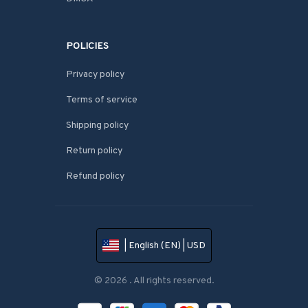
POLICIES
Privacy policy
Terms of service
Shipping policy
Return policy
Refund policy
| English (EN) | USD
© 2026 . All rights reserved.