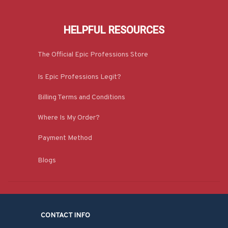
HELPFUL RESOURCES
The Official Epic Professions Store
Is Epic Professions Legit?
Billing Terms and Conditions
Where Is My Order?
Payment Method
Blogs
CONTACT INFO