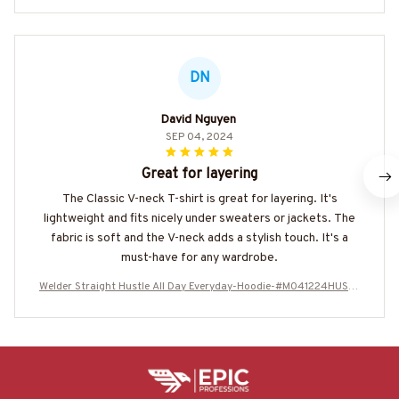
DN
David Nguyen
SEP 04, 2024
Great for layering
The Classic V-neck T-shirt is great for layering. It's
lightweight and fits nicely under sweaters or jackets. The
fabric is soft and the V-neck adds a stylish touch. It's a
must-have for any wardrobe.
Welder Straight Hustle All Day Everyday-Hoodie-#M041224HUSTL
E15BWELDZ8