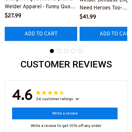
Welder Because Engi
Welder Apparel - Funny Quote
Need Heroes Too-
T-Shirt, Hoodie & More-
$27.99
#M240126HEROS12
$41.99
#M060226DIPLO10BWELDZ7
ADD TO CART
ADD TO CAR
CUSTOMER REVIEWS
4.6
34 customer ratings
Write a review
Write a review to get 10% off any order