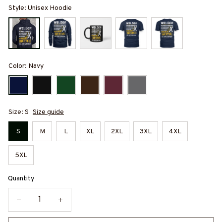
Style: Unisex Hoodie
Color: Navy
Size: S
Size guide
S
M
L
XL
2XL
3XL
4XL
5XL
Quantity