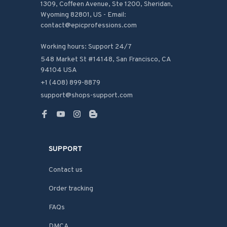
1309, Coffeen Avenue, Ste 1200, Sheridan, 
Wyoming 82801, US - Email: 
contact@epicprofessions.com

Working hours: Support 24/7
548 Market St #14148, San Francisco, CA 
94104 USA
+1 (408) 899-8879
support@shops-support.com
SUPPORT
Contact us
Order tracking
FAQs
DMCA