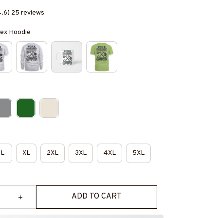
4.6) 25 reviews
isex Hoodie
e
L
XL
2XL
3XL
4XL
5XL
ADD TO CART