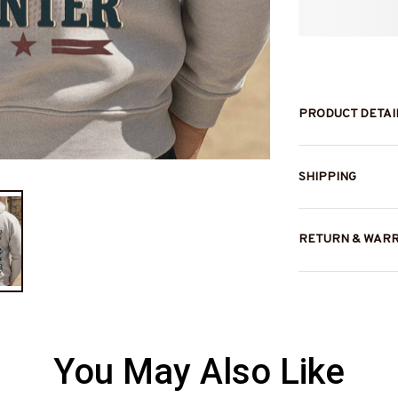
PRODUCT DETAI
SHIPPING
RETURN & WAR
You May Also Like