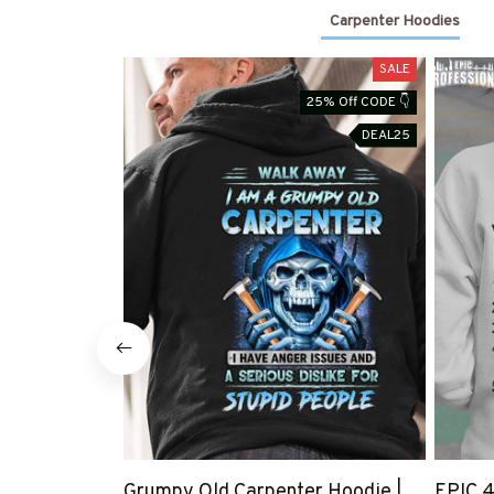
Carpenter Hoodies
SALE
25% Off CODE 👇
DEAL25
Grumpy Old Carpenter Hoodie |
EPIC 