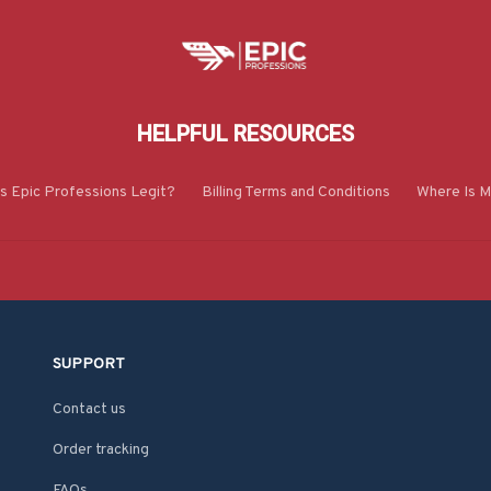
HELPFUL RESOURCES
Is Epic Professions Legit?
Billing Terms and Conditions
Where Is M
SUPPORT
Contact us
Order tracking
FAQs