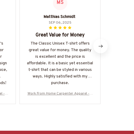
MS
Matthias Schmidt
SEP 06, 2025
Great Value for Money
The Perfe
's
The Classic Unisex T-shirt offers
I am absol
or
great value for money. The quality
classic 
r
is excellent and the price is
material is 
sign
affordable. It is a basic yet essential
and it fits 
nice,
t-shirt that can be styled in various
a staple in 
ways. Highly satisfied with my
r
nds!
purchase.
l - A
Work From Home Carpenter Apparel - A
Work From Ho
ore-#
merican Pride T-Shirt, Hoodie & More-#
merican Prid
M060925BBSY1BCARPZ7
M060