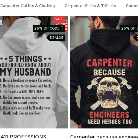
Carpenter Outfits & Clothing
Carpenter Shirts & T-Shirts
Carpe
SALE
25% Off CODE 👇
25% Off 
DEAL25
4411 PROFESSIONS
Carpenter because enginee