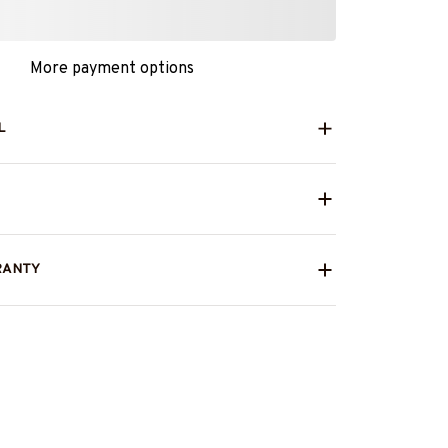
More payment options
L
RANTY