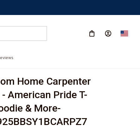
eviews
rom Home Carpenter 
 - American Pride T-
Hoodie & More-
925BBSY1BCARPZ7