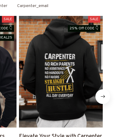
nter
Carpenter_email
SALE
SALE
CODE 👇
25% Off CODE 👇
DEAL25
rs
Elevate Your Style with Carpenter
Shop Carpen