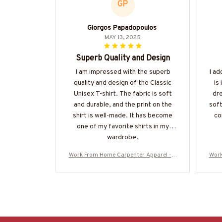
GP
Giorgos Papadopoulos
MAY 13, 2025
Superb Quality and Design
I am impressed with the superb
I ad
quality and design of the Classic
is
Unisex T-shirt. The fabric is soft
dre
and durable, and the print on the
soft
shirt is well-made. It has become
co
one of my favorite shirts in my
wardrobe.
Work From Home Carpenter Apparel - A
Work
merican Pride T-Shirt, Hoodie & More-#
meri
M060925BBSY1BCARPZ7