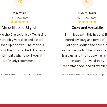
YC
EJ
Yun Chen
Eshita Joshi
DEC 19, 2024
AUG 09, 2025
Versatile and Stylish
Cozy and Versatile
ore the Classic Unisex T-shirt! It
I'm in love with this hoodie! It
 incredibly versatile and can be
incredibly cozy and perfect f
ssed up or down. The fabric is
lounging around the house o
 and the fit is perfect. I receive
running errands. The unisex de
mpliments whenever I wear it.
is a plus, and the hoodie has a 
Definitely recommend!
relaxed fit. I've already
recommended it to all my frie
 From Home Carpenter Apparel - A
Work From Home Carpenter Appare
can Pride T-Shirt, Hoodie & More-#
merican Pride T-Shirt, Hoodie & M
M060925BBSY1BCARPZ7
M060925BBSY1BCARPZ7