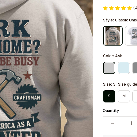
(
Style: Classic Un
Color: Ash
Size: S
Size guid
S
M
Quantity