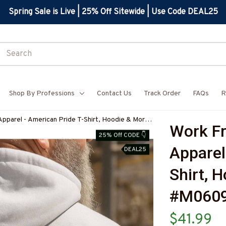
Spring Sale is Live | 25% Off Sitewide | Use Code DEAL25
Shop By Professions
Contact Us
Track Order
FAQs
R
parel - American Pride T-Shirt, Hoodie & More-
Work F
25% Off CODE 👇
Apparel
DEAL25
Shirt, 
#M060
$41.99