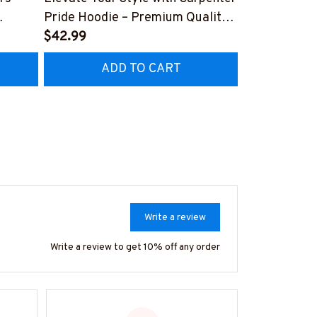
Pride Hoodie – Premium Quality
Hoodie - Uni
Z8
Craftsmanship
$42.99
Collar Worke
$41.99
#070922UN
ADD TO CART
AD
Write a review
Write a review to get 10% off any order