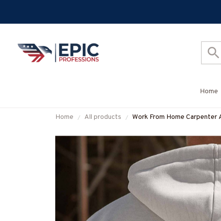
Home
Home
All products
Work From Home Carpenter Ap
#M060925BBSY1BCARPZ7