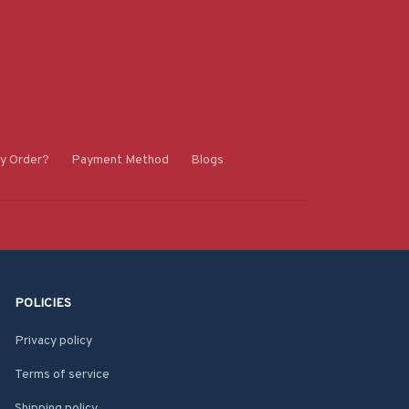
y Order?
Payment Method
Blogs
POLICIES
Privacy policy
Terms of service
Shipping policy