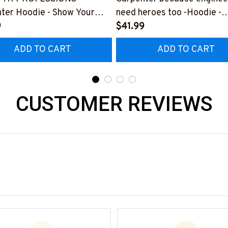
ter Hoodie - Show Your
need heroes too -Hoodie -
or Your Amazing Carpenter
9
#M291123HERO12BCARP
$41.99
nd
ADD TO CART
ADD TO CART
225THIN1BCARPZ6
CUSTOMER REVIEWS