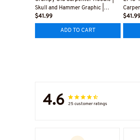
Skull and Hammer Graphic |
Carpen
Cotton Hooded Sweatshirt
$41.99
Love f
$41.9
#080922ANGIS8BCARPZ6
Husba
ADD TO CART
#2212
4.6
25 customer ratings