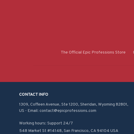
The Official Epic Professions Store
CONTACT INFO
1309, Coffeen Avenue, Ste 1200, Sheridan, Wyoming 82801, 
US - Email: contact@epicprofessions.com

Working hours: Support 24/7
548 Market St #14148, San Francisco, CA 94104 USA