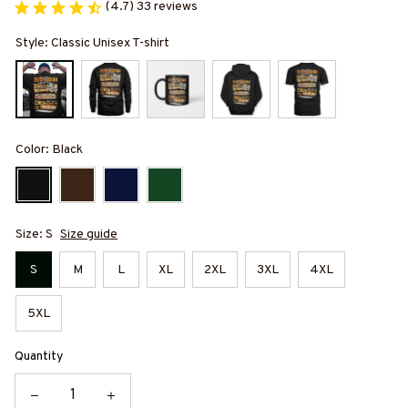
(4.7) 33 reviews
Style: Classic Unisex T-shirt
Color: Black
Size: S
Size guide
S
M
L
XL
2XL
3XL
4XL
5XL
Quantity