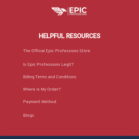
HELPFUL RESOURCES
The Official Epic Professions Store
Is Epic Professions Legit?
Billing Terms and Conditions
Where Is My Order?
Payment Method
Blogs