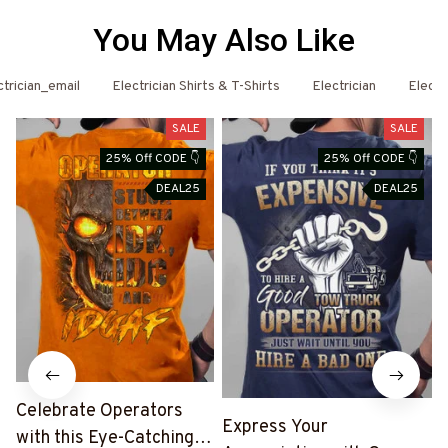
You May Also Like
 Hoodies
ctrician_email
Electrician Shirts & T-Shirts
Electrician
Electr
SALE
SALE
25% Off CODE 👇
25% Off CODE 👇
DEAL25
DEAL25
Celebrate Operators
Express Your
with this Eye-Catching