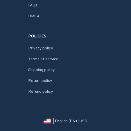
FAQs
DMCA
POLICIES
Privacy policy
Terms of service
Shipping policy
Return policy
Refund policy
| English (EN) | USD