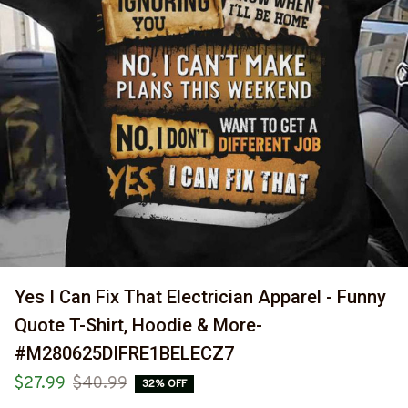
Yes I Can Fix That Electrician Apparel - Funny 
Quote T-Shirt, Hoodie & More-
#M280625DIFRE1BELECZ7
$27.99
$40.99
32% OFF