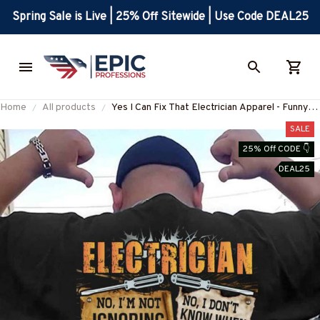
Spring Sale is Live | 25% Off Sitewide | Use Code DEAL25
Home
All products
Yes I Can Fix That Electrician Apparel - Funny
Quote T-Shirt, Hoodie & More-
SALE
#M280625DIFRE1BELECZ7
25% Off CODE 👇
DEAL25