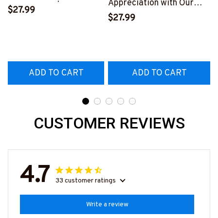
Appreciation with Our
Skull T-Shirt | Copymatic
$27.99
Tow Truck Operator Blue
S
$27.99
T-Shirt
#160922EXPEN7BTTOZ6
ADD TO CART
ADD TO CART
CUSTOMER REVIEWS
4.7
33 customer ratings
Write a review