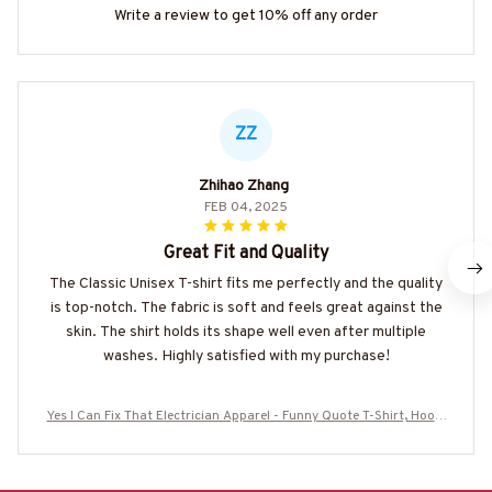
Write a review to get 10% off any order
ZZ
Zhihao Zhang
FEB 04, 2025
Great Fit and Quality
The Classic Unisex T-shirt fits me perfectly and the quality
is top-notch. The fabric is soft and feels great against the
skin. The shirt holds its shape well even after multiple
washes. Highly satisfied with my purchase!
Yes I Can Fix That Electrician Apparel - Funny Quote T-Shirt, Hoodi
e & More-#M280625DIFRE1BELECZ7