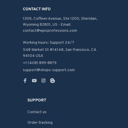
CONTACT INFO
1309, Coffeen Avenue, Ste 1200, Sheridan, 
Wyoming 82801, US - Email: 
contact@epicprofessions.com

Working hours: Support 24/7
548 Market St #14148, San Francisco, CA 
94104 USA
+1 (408) 899-8879
support@shops-support.com
SUPPORT
Contact us
Order tracking