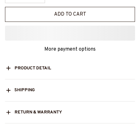
ADD TO CART
More payment options
PRODUCT DETAIL
SHIPPING
RETURN & WARRANTY