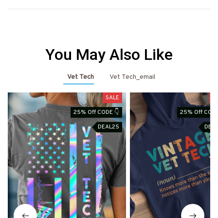
You May Also Like
Vet Tech
Vet Tech_email
SALE
S
25% Off CODE 👇
25% Off CODE
DEAL25
DEA