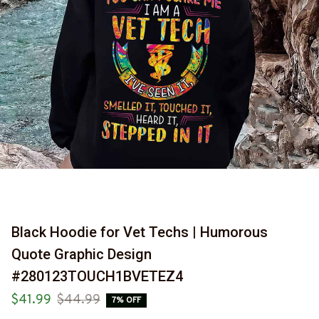
Black Hoodie for Vet Techs | Humorous 
Quote Graphic Design 
#280123TOUCH1BVETEZ4
$41.99
$44.99
7% OFF