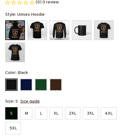
(0) 0 review
Style: Unisex Hoodie
Color: Black
Size: S
Size guide
S
M
L
XL
2XL
3XL
4XL
5XL