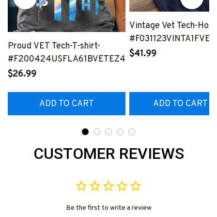
Vintage Vet Tech-Hood
#F031123VINTA1FVET
Proud VET Tech-T-shirt-
$41.99
#F200424USFLA61BVETEZ4
$26.99
ADD TO CART
ADD TO CART
CUSTOMER REVIEWS
Be the first to write a review