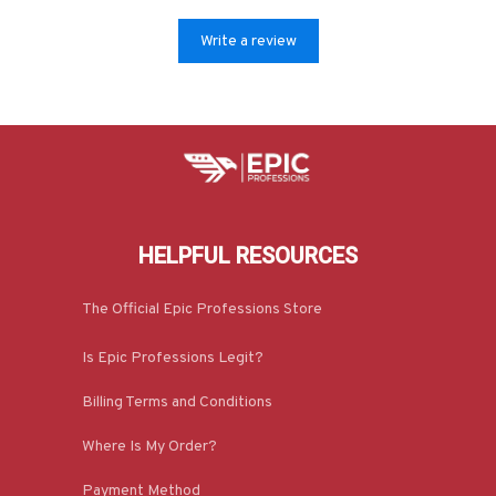
Write a review
HELPFUL RESOURCES
The Official Epic Professions Store
Is Epic Professions Legit?
Billing Terms and Conditions
Where Is My Order?
Payment Method