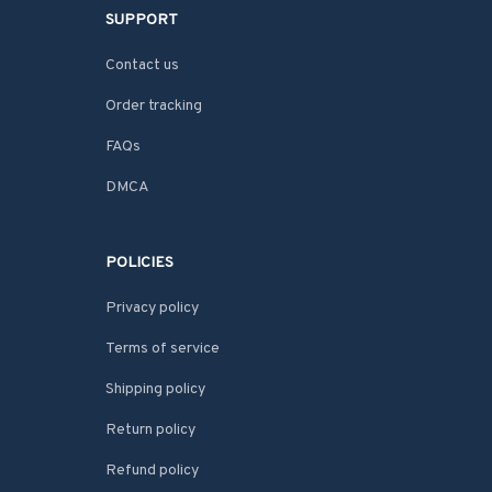
SUPPORT
Contact us
Order tracking
FAQs
DMCA
POLICIES
Privacy policy
Terms of service
Shipping policy
Return policy
Refund policy