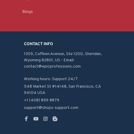
Blogs
CONTACT INFO
1309, Coffeen Avenue, Ste 1200, Sheridan, 
Wyoming 82801, US - Email: 
contact@epicprofessions.com

Working hours: Support 24/7
548 Market St #14148, San Francisco, CA 
94104 USA
+1 (408) 899-8879
support@shops-support.com