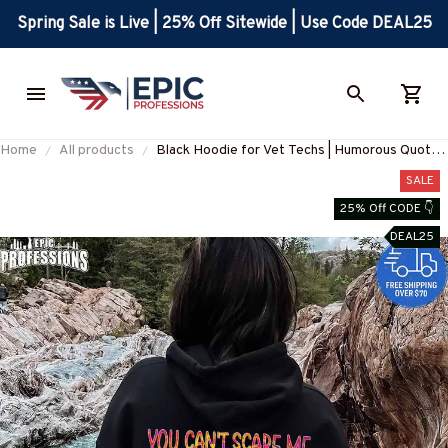
Spring Sale is Live | 25% Off Sitewide | Use Code DEAL25
Home
All products
Black Hoodie for Vet Techs | Humorous Quote
Graphic Design #280123TOUCH1BVETEZ4
SALE
25% Off CODE 👇
DEAL25