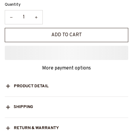
Quantity
ADD TO CART
More payment options
PRODUCT DETAIL
SHIPPING
RETURN & WARRANTY