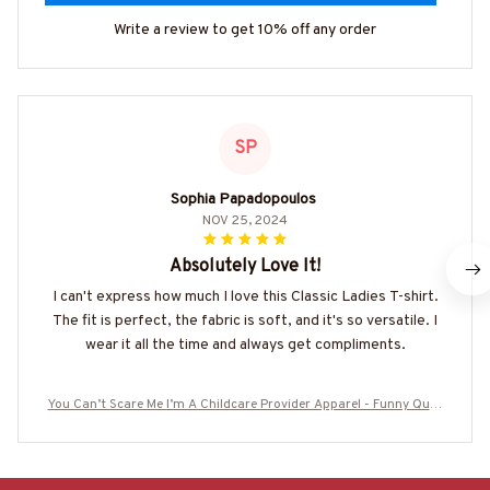
Write a review to get 10% off any order
SP
Sophia Papadopoulos
NOV 25, 2024
Absolutely Love It!
I can't express how much I love this Classic Ladies T-shirt.
The fit is perfect, the fabric is soft, and it's so versatile. I
wear it all the time and always get compliments.
You Can’t Scare Me I’m A Childcare Provider Apparel - Funny Quot
e T-Shirt, Hoodie & More-#M190825TOUCH1FCHPRZ7