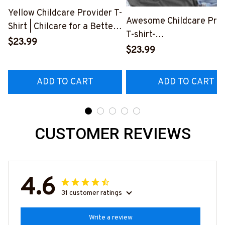
Yellow Childcare Provider T-
Awesome Childcare Prov
Shirt | Chilcare for a Better
T-shirt-
Life
$23.99
#F270324YOUDO4FCH
$23.99
#F100623JTLIF10FCHPRZ8
ADD TO CART
ADD TO CART
CUSTOMER REVIEWS
4.6
31 customer ratings
Write a review