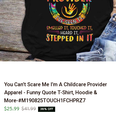
You Can’t Scare Me I’m A Childcare Provider 
Apparel - Funny Quote T-Shirt, Hoodie & 
More-#M190825TOUCH1FCHPRZ7
$25.99
$41.99
38% OFF