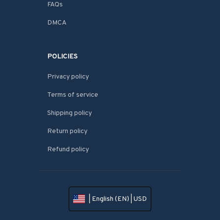
FAQs
DMCA
POLICIES
Privacy policy
Terms of service
Shipping policy
Return policy
Refund policy
| English (EN) | USD