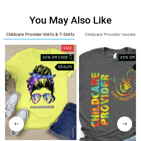
You May Also Like
Childcare Provider Shirts & T-Shirts
Childcare Provider Hoodies
SALE
25% Off CODE 👇
25% Off CO
DEAL25
DE