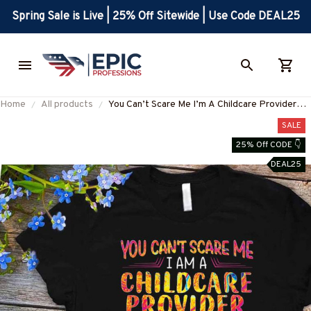
Spring Sale is Live | 25% Off Sitewide | Use Code DEAL25
Home
All products
You Can’t Scare Me I’m A Childcare Provider
Apparel - Funny Quote T-Shirt, Hoodie & More-
SALE
#M190825TOUCH1FCHPRZ7
25% Off CODE 👇
DEAL25