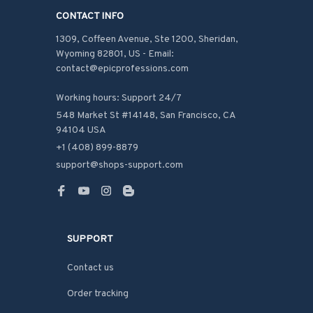
CONTACT INFO
1309, Coffeen Avenue, Ste 1200, Sheridan, 
Wyoming 82801, US - Email: 
contact@epicprofessions.com

Working hours: Support 24/7
548 Market St #14148, San Francisco, CA 
94104 USA
+1 (408) 899-8879
support@shops-support.com
SUPPORT
Contact us
Order tracking