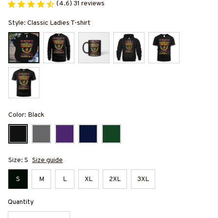
(4.6) 31 reviews
Style: Classic Ladies T-shirt
Color: Black
Size: S
Size guide
S
M
L
XL
2XL
3XL
Quantity