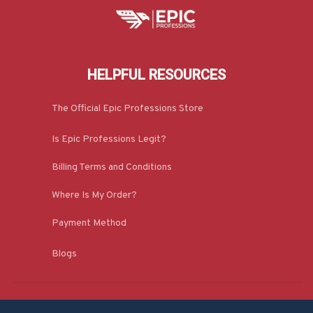
HELPFUL RESOURCES
The Official Epic Professions Store
Is Epic Professions Legit?
Billing Terms and Conditions
Where Is My Order?
Payment Method
Blogs