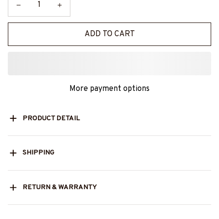
ADD TO CART
More payment options
PRODUCT DETAIL
SHIPPING
RETURN & WARRANTY