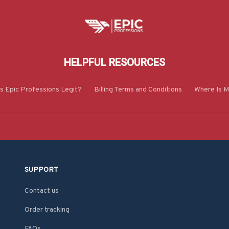
HELPFUL RESOURCES
Is Epic Professions Legit?
Billing Terms and Conditions
Where Is M
SUPPORT
Contact us
Order tracking
FAQs