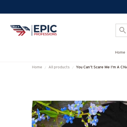
Home
Home
All products
You Can’t Scare Me I’m A CN
#M190825TOUCH1FCNAZ7