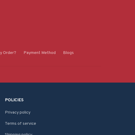
y Order?
Payment Method
Blogs
POLICIES
Privacy policy
Terms of service
Shipping policy