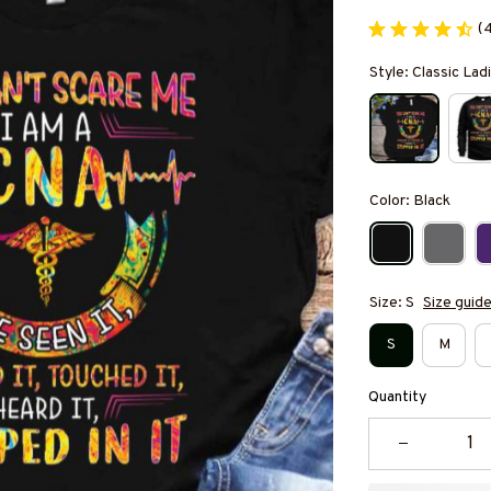
(
Style: Classic Ladi
Color: Black
Size: S
Size guid
S
M
Quantity