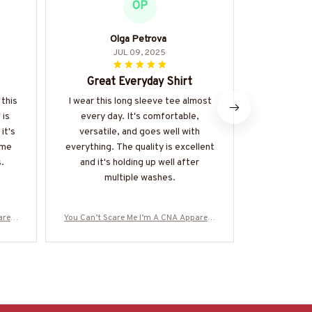
OP
Olga Petrova
JUL 09, 2025
Great Everyday Shirt
Perfect 
 this
I wear this long sleeve tee almost
 is
every day. It's comfortable,
I've been we
it's
versatile, and goes well with
hoodie for
time
everything. The quality is excellent
get enough o
.
and it's holding up well after
soft and coz
multiple washes.
everyday 
durable and
multipl
rel -
You Can’t Scare Me I’m A CNA Apparel -
You Can’t Sc
re-#M
Funny Quote T-Shirt, Hoodie & More-#M
Funny Quote 
190825TOUCH1FCNAZ7
1908