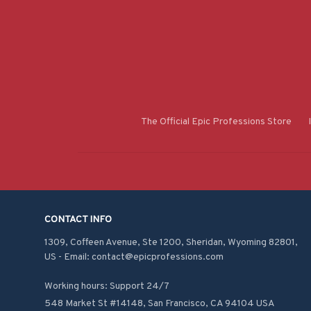
The Official Epic Professions Store
CONTACT INFO
1309, Coffeen Avenue, Ste 1200, Sheridan, Wyoming 82801, 
US - Email: contact@epicprofessions.com

Working hours: Support 24/7
548 Market St #14148, San Francisco, CA 94104 USA