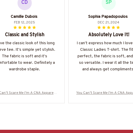
CD
SP
Camille Dubois
Sophia Papadopoulos
FEB 12, 2025
DEC 21, 2024
Classic and Stylish
Absolutely Love It!
ove the classic look of this long
I can't express how much I love
eve tee. It's simple yet stylish.
Classic Ladies T-shirt. The fit
The fabric is soft and it's
perfect, the fabric is soft, and 
fortable to wear. Definitely a
so versatile. I wear it all the 
wardrobe staple.
and always get compliments
Can’t Scare Me I’m A CNA Apparel -
You Can’t Scare Me I’m A CNA Appa
y Quote T-Shirt, Hoodie & More-#M
Funny Quote T-Shirt, Hoodie & Mo
190825TOUCH1FCNAZ7
190825TOUCH1FCNAZ7