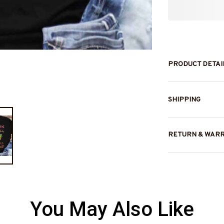
PRODUCT DETAI
SHIPPING
RETURN & WAR
You May Also Like