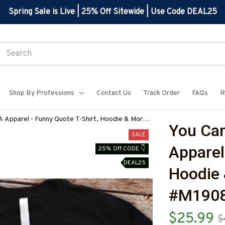
Spring Sale is Live | 25% Off Sitewide | Use Code DEAL25
Shop By Professions
Contact Us
Track Order
FAQs
R
A Apparel - Funny Quote T-Shirt, Hoodie & More-
You Can
SALE
Apparel 
25% Off CODE 👇
DEAL25
Hoodie 
#M190
$25.99
$