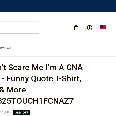
eviews
’t Scare Me I’m A CNA 
- Funny Quote T-Shirt, 
& More-
825TOUCH1FCNAZ7
41.99
38% OFF