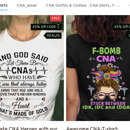
irts
CNA_email
CNA Outfits & Clothes - CNA Shirts, T-Shirts,
SALE
25% Off CODE 👇
25% Off 
DEAL25
ate CNA Heroes with our
Awesome CNA-T-shirt-