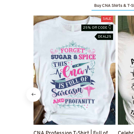
Buy CNA Shirts & T-Sh
SALE
25% Off CODE 👇
DEAL25
CNA Profession T-Shirt | Full of
Celebr