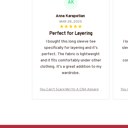
AK
Anna Karapetian
MAR 28, 2025
Perfect for Layering
I bought this long sleeve tee
I l
specifically for layering and it's
sle
perfect. The fabric is lightweight
and it fits comfortably under other
com
clothing. It's a great addition to my
wardrobe.
You Can’t Scare Me I’m A CNA Apparel -
You 
Funny Quote T-Shirt, Hoodie & More-#M
Funn
190825TOUCH1FCNAZ7