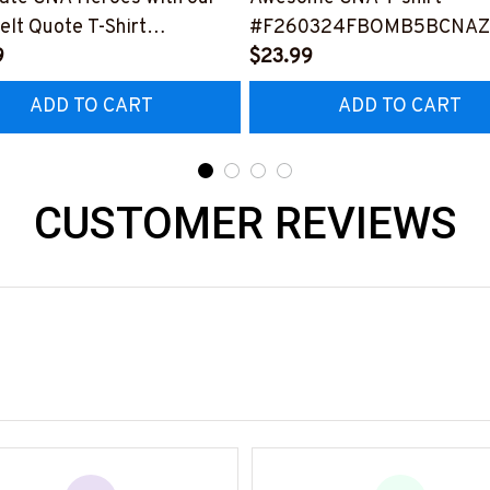
elt Quote T-Shirt
#F260324FBOMB5BCNAZ
0323NEVEN3FCNAZ4
9
$23.99
ADD TO CART
ADD TO CART
CUSTOMER REVIEWS