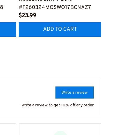
8
#F260324MOSWO17BCNAZ7
#F270324M
$23.99
$23.99
ADD TO CART
AD
Write a review
Write a review to get 10% off any order