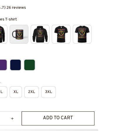
4.7) 26 reviews
es T-shirt
e
L
XL
2XL
3XL
ADD TO CART