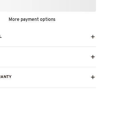
More payment options
L
RANTY