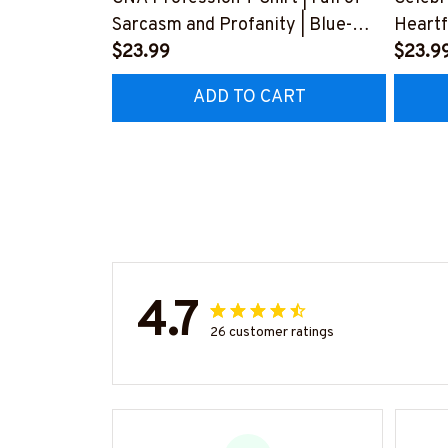
Sarcasm and Profanity | Blue-
Heartf
Collar Worker Apparel
$23.99
#F24
$23.9
#030922profa1fcnaap
ADD TO CART
4.7
26 customer ratings