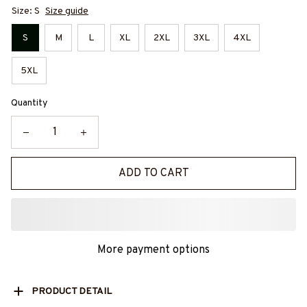
Size: S
Size guide
S
M
L
XL
2XL
3XL
4XL
5XL
Quantity
ADD TO CART
More payment options
PRODUCT DETAIL