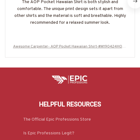
The AOP Pocket Hawaiian Shirt is both stylish and
comfortable. The unique print design sets it apart from
other shirts and the material is soft and breathable. Highly
recommended for a relaxed summer look.
Awesome Carpenter- AOP Pocket Hawaiian Shirt-#M190424HOUR
12BCARPZ6
HELPFUL RESOURCES
The Official Epic Professions Store
Is Epic Professions Legit?