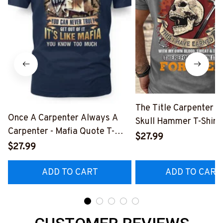
The Title Carpenter F
Once A Carpenter Always A
Skull Hammer T-Shirt,
Carpenter - Mafia Quote T-
Hoodie & More-
$27.99
Shirt, Hoodie & More-
$27.99
#M140226IOWN12B
#M140226TRULY26BCARPZ7
ADD TO CART
ADD TO CART