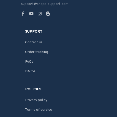
support@shops-support.com
SUPPORT
Contact us
Order tracking
FAQs
DMCA
POLICIES
Privacy policy
Terms of service