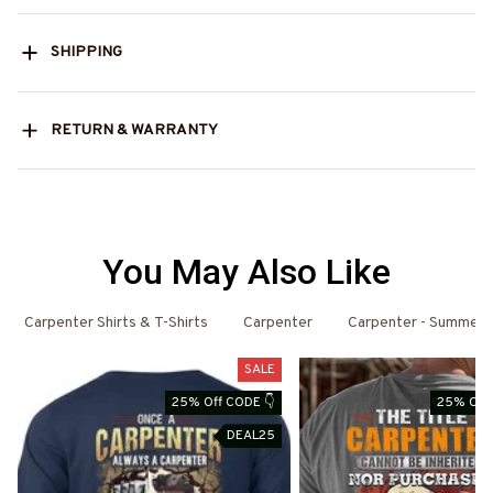
SHIPPING
RETURN & WARRANTY
You May Also Like
Carpenter Shirts & T-Shirts
Carpenter
Carpenter - Summer
SALE
25% Off CODE 👇
25% Off 
DEAL25