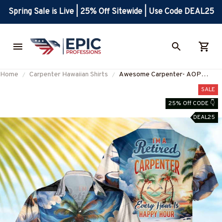
Spring Sale is Live | 25% Off Sitewide | Use Code DEAL25
Home
Carpenter Hawaiian Shirts
Awesome Carpenter- AOP
Pocket Hawaiian Shirt-
SALE
#M190424HOUR12BCARPZ6
25% Off CODE 👇
DEAL25