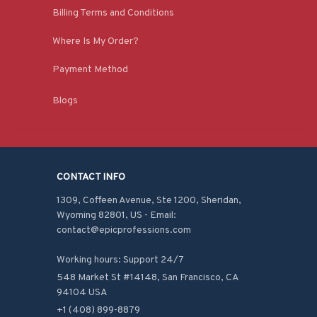
Billing Terms and Conditions
Where Is My Order?
Payment Method
Blogs
CONTACT INFO
1309, Coffeen Avenue, Ste 1200, Sheridan, 
Wyoming 82801, US - Email: 
contact@epicprofessions.com

Working hours: Support 24/7
548 Market St #14148, San Francisco, CA 
94104 USA
+1 (408) 899-8879