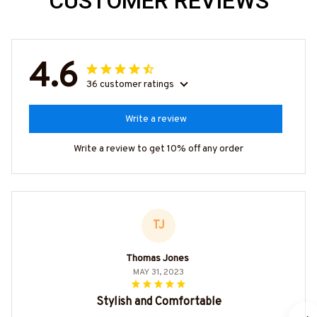
CUSTOMER REVIEWS
4.6
36 customer ratings
Write a review
Write a review to get 10% off any order
TJ
Thomas Jones
MAY 31, 2023
Stylish and Comfortable