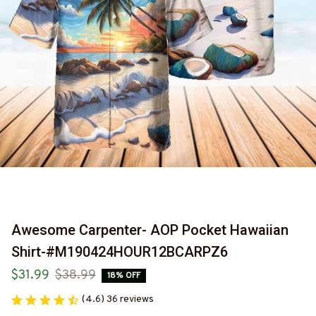
Awesome Carpenter- AOP Pocket Hawaiian 
Shirt-#M190424HOUR12BCARPZ6
$31.99
$38.99
18% OFF
(4.6) 36 reviews