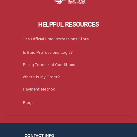
HELPFUL RESOURCES
The Official Epic Professions Store
Is Epic Professions Legit?
Billing Terms and Conditions
Where Is My Order?
Payment Method
Blogs
CONTACT INFO