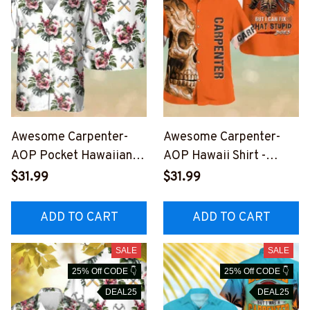
Awesome Carpenter-
Awesome Carpenter-
AOP Pocket Hawaiian
AOP Hawaii Shirt -
Shirt-
#M211023DOEST26BC
$31.99
$31.99
#M220823HAWIN9WC
ARPZ6
ARPZ2
ADD TO CART
ADD TO CART
SALE
SALE
25% Off CODE 👇
25% Off CODE 👇
DEAL25
DEAL25