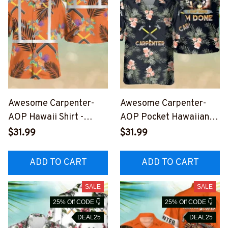
Awesome Carpenter-
Awesome Carpenter-
AOP Hawaii Shirt -
AOP Pocket Hawaiian
#M110823REFHAWIN1O
Shirt-
$31.99
$31.99
CARPZ6
#M180823TIRHAWIN1B
CARPZ6
ADD TO CART
ADD TO CART
SALE
SALE
25% Off CODE 👇
25% Off CODE 👇
DEAL25
DEAL25