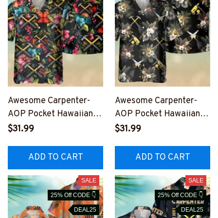
Awesome Carpenter-
Awesome Carpenter-
AOP Pocket Hawaiian
AOP Pocket Hawaiian
Shirt-
Shirt-
$31.99
$31.99
#M010823HAWIN6BCA
#M050823HAWIN8ACA
RPZ7
RPZ6
ADD TO CART
ADD TO CART
SALE
SALE
25% Off CODE 👇
25% Off CODE 👇
DEAL25
DEAL25