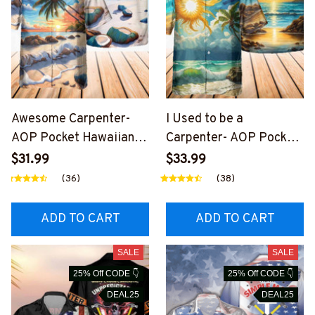
Awesome Carpenter-
I Used to be a
AOP Pocket Hawaiian
Carpenter- AOP Pocket
Shirt-
Hawaiian Shirt-
$31.99
$33.99
#M190424HOUR12BCA
#M200424USED8BCA
(36)
(38)
RPZ6
RPZ6
ADD TO CART
ADD TO CART
SALE
SALE
25% Off CODE 👇
25% Off CODE 👇
DEAL25
DEAL25