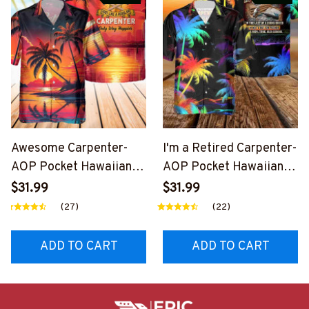
Awesome Carpenter-
I'm a Retired Carpenter-
AOP Pocket Hawaiian
AOP Pocket Hawaiian
Shirt-
Shirt-
$31.99
$31.99
#M090424WAYHA8BC
#M230824LSTOF4BCA
(27)
(22)
ARPZ6
RPZ6
ADD TO CART
ADD TO CART