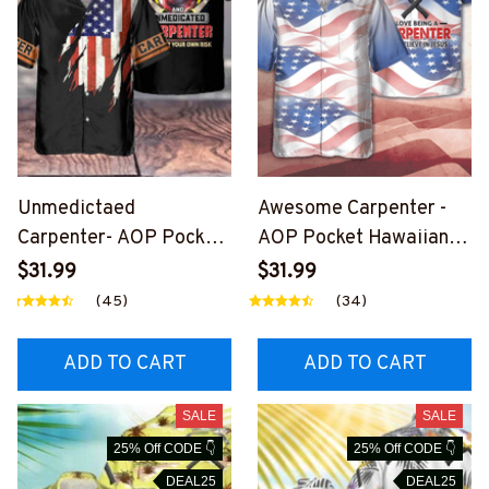
Unmedictaed
Awesome Carpenter -
Carpenter- AOP Pocket
AOP Pocket Hawaiian
Hawaiian Shirt-
Shirt-
$31.99
$31.99
#M180724UNPRE14BC
#M020824SIMAN3BCA
(45)
(34)
ARPZ6
RPZ6
ADD TO CART
ADD TO CART
SALE
SALE
25% Off CODE 👇
25% Off CODE 👇
DEAL25
DEAL25