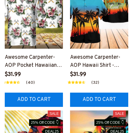
Awesome Carpenter-
Awesome Carpenter-
AOP Pocket Hawaiian
AOP Hawaii Shirt -
Shirt-
#M280324WASCO10BC
$31.99
$31.99
#M250124HAWIN9WCA
ARPZ6
(40)
(32)
RPZ2
ADD TO CART
ADD TO CART
SALE
SALE
25% Off CODE 👇
25% Off CODE 👇
DEAL25
DEAL25