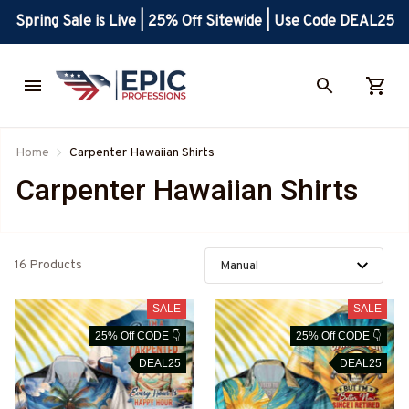
Spring Sale is Live | 25% Off Sitewide | Use Code DEAL25
Home
Carpenter Hawaiian Shirts
Carpenter Hawaiian Shirts
16 Products
SALE
SALE
25% Off CODE 👇
25% Off CODE 👇
DEAL25
DEAL25