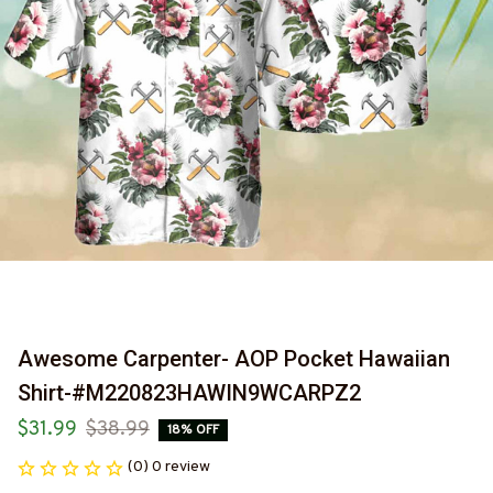
Awesome Carpenter- AOP Pocket Hawaiian 
Shirt-#M220823HAWIN9WCARPZ2
$31.99
$38.99
18% OFF
(0) 0 review