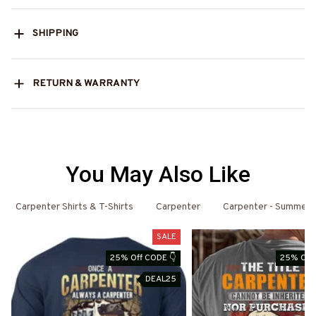
SHIPPING
RETURN & WARRANTY
You May Also Like
Carpenter Shirts & T-Shirts
Carpenter
Carpenter - Summer
SALE
25% Off CODE 👇
25% Off 
DEAL25