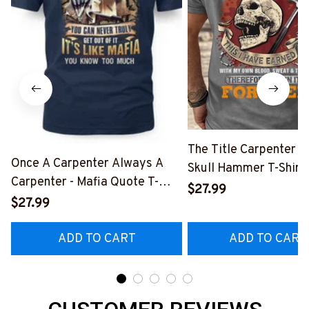
The Title Carpenter F
Once A Carpenter Always A
Skull Hammer T-Shirt,
Carpenter - Mafia Quote T-
Hoodie & More-
$27.99
Shirt, Hoodie & More-
$27.99
#M140226IOWN12B
#M140226TRULY26BCARPZ7
ADD TO CART
ADD TO CART