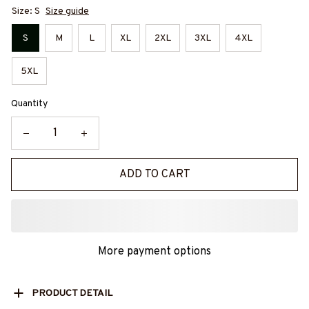
Size: S
Size guide
S
M
L
XL
2XL
3XL
4XL
5XL
Quantity
ADD TO CART
More payment options
PRODUCT DETAIL