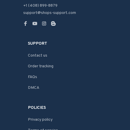
+1 (408) 899-8879
support@shops-support.com
SUPPORT
Contact us
Order tracking
FAQs
DMCA
POLICIES
Privacy policy