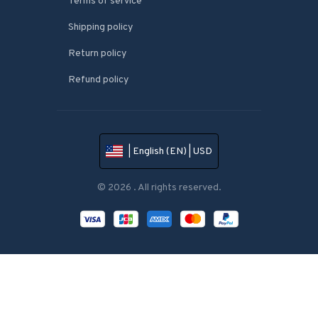
Terms of service
Shipping policy
Return policy
Refund policy
| English (EN) | USD
© 2026 . All rights reserved.