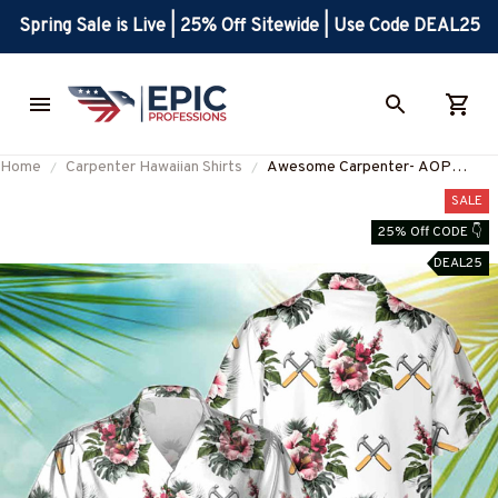
Spring Sale is Live | 25% Off Sitewide | Use Code DEAL25
Home
Carpenter Hawaiian Shirts
Awesome Carpenter- AOP
Pocket Hawaiian Shirt-
SALE
#M220823HAWIN9WCARPZ2
25% Off CODE 👇
DEAL25