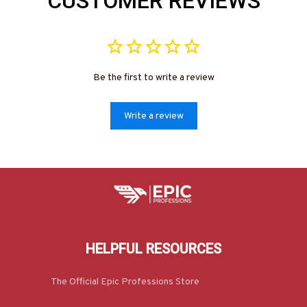
CUSTOMER REVIEWS
Be the first to write a review
Write a review
HELPFUL RESOURCES
The Official Epic Professions Store