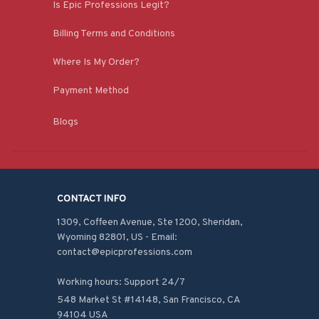
Is Epic Professions Legit?
Billing Terms and Conditions
Where Is My Order?
Payment Method
Blogs
CONTACT INFO
1309, Coffeen Avenue, Ste 1200, Sheridan, 
Wyoming 82801, US - Email: 
contact@epicprofessions.com

Working hours: Support 24/7
548 Market St #14148, San Francisco, CA 
94104 USA