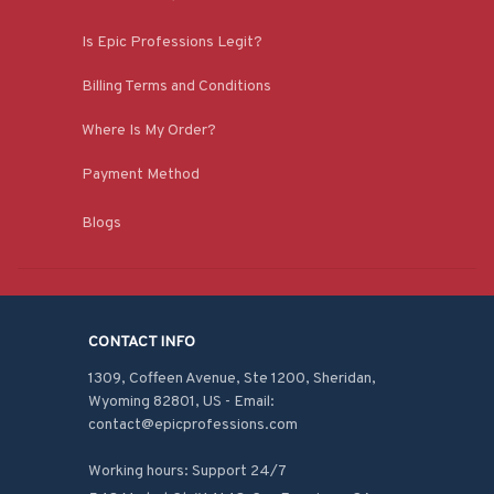
Is Epic Professions Legit?
Billing Terms and Conditions
Where Is My Order?
Payment Method
Blogs
CONTACT INFO
1309, Coffeen Avenue, Ste 1200, Sheridan, 
Wyoming 82801, US - Email: 
contact@epicprofessions.com

Working hours: Support 24/7