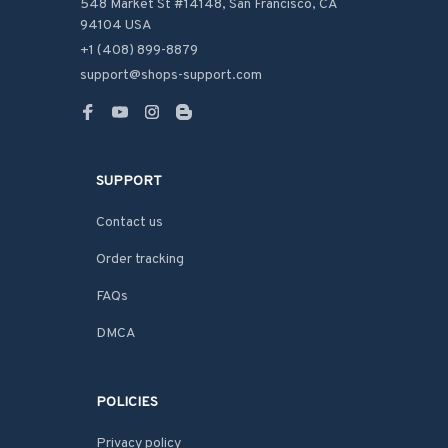
548 Market St #14148, San Francisco, CA 
94104 USA
+1 (408) 899-8879
support@shops-support.com
SUPPORT
Contact us
Order tracking
FAQs
DMCA
POLICIES
Privacy policy