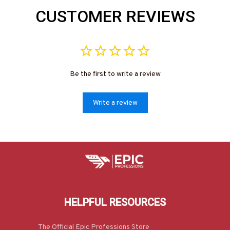
CUSTOMER REVIEWS
Be the first to write a review
Write a review
HELPFUL RESOURCES
The Official Epic Professions Store