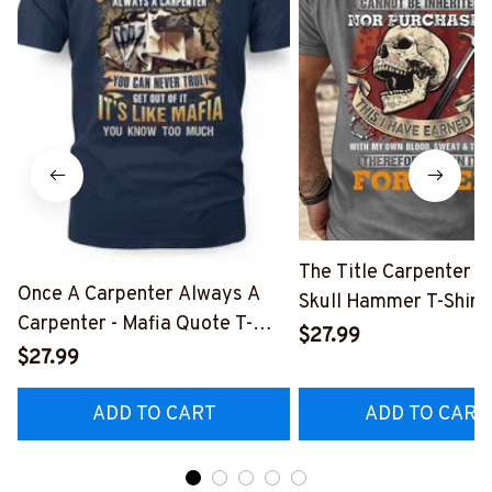
The Title Carpenter F
Once A Carpenter Always A
Skull Hammer T-Shirt,
Carpenter - Mafia Quote T-
Hoodie & More-
$27.99
Shirt, Hoodie & More-
$27.99
#M140226IOWN12B
#M140226TRULY26BCARPZ7
ADD TO CART
ADD TO CART