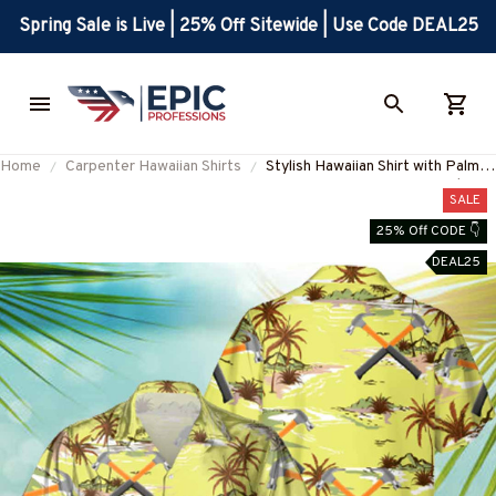
Spring Sale is Live | 25% Off Sitewide | Use Code DEAL25
Home
Carpenter Hawaiian Shirts
Stylish Hawaiian Shirt with Palm
Tree Design for Carpenters | Blue
SALE
Collar Apparel
25% Off CODE 👇
#M260723HAWIN4BCARPZ6
DEAL25