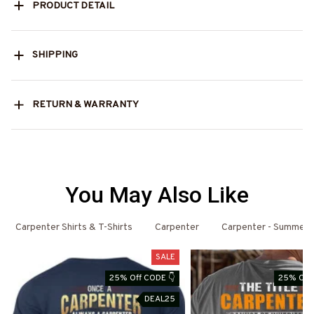
PRODUCT DETAIL
SHIPPING
RETURN & WARRANTY
You May Also Like
Carpenter Shirts & T-Shirts
Carpenter
Carpenter - Summer
SALE
25% Off CODE 👇
25% Off 
DEAL25