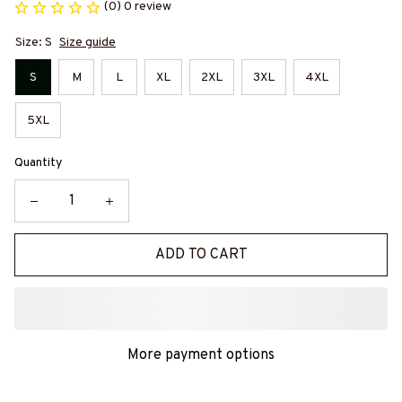
(0) 0 review
Size: S
Size guide
S
M
L
XL
2XL
3XL
4XL
5XL
Quantity
ADD TO CART
More payment options