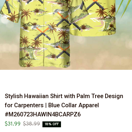
Stylish Hawaiian Shirt with Palm Tree Design 
for Carpenters | Blue Collar Apparel 
#M260723HAWIN4BCARPZ6
$31.99
$38.99
18% OFF