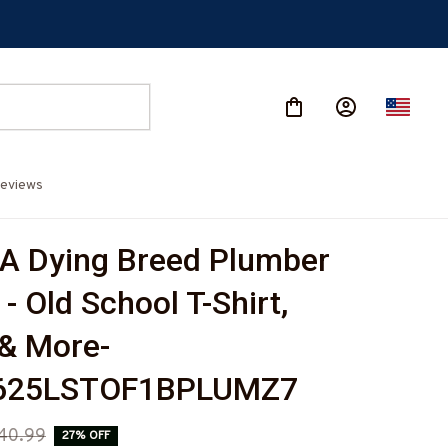
eviews
 A Dying Breed Plumber 
- Old School T-Shirt, 
& More-
625LSTOF1BPLUMZ7
40.99
27% OFF