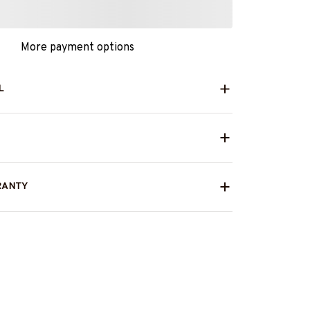
More payment options
L
RANTY