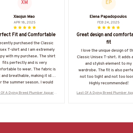
XM
EP
Xiaojun Mao
Elena Papadopoulos
APR 18, 2025
FEB 24, 2025
rfect Fit and Comfortable
Great design and comfort
fit
recently purchased the Classic
sex T-shirt and I am extremely
I love the unique design of th
py with my purchase. The shirt
Classic Unisex T-shirt. It adds 
fits perfectly and is very
and stylish element to my
fortable to wear. The fabric is
wardrobe. The fit is also perf
 and breathable, making it ideal
not too tight and not too loo
r the summer season. I would
Highly recommended!
highly recommend it!
 Of A Dying Breed Plumber Apparel
Last Of A Dying Breed Plumber Ap
d School T-Shirt, Hoodie & More-#M
- Old School T-Shirt, Hoodie & Mo
270625LSTOF1BPLUMZ7
270625LSTOF1BPLUMZ7