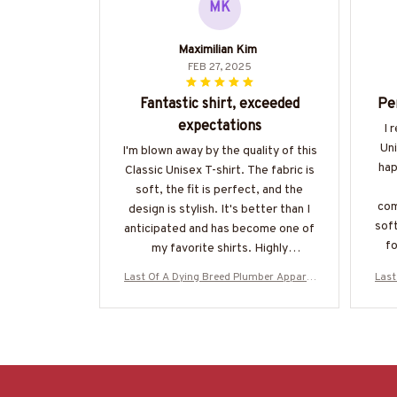
MK
Maximilian Kim
FEB 27, 2025
Fantastic shirt, exceeded
Pe
expectations
I 
Uni
I'm blown away by the quality of this
hap
Classic Unisex T-shirt. The fabric is
soft, the fit is perfect, and the
com
design is stylish. It's better than I
soft
anticipated and has become one of
fo
my favorite shirts. Highly
recommend!
Last Of A Dying Breed Plumber Apparel
Last
- Old School T-Shirt, Hoodie & More-#M
- Ol
270625LSTOF1BPLUMZ7