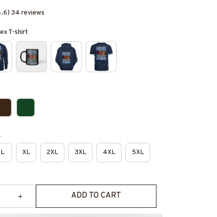
4.6) 34 reviews
ex T-shirt
e
L
XL
2XL
3XL
4XL
5XL
ADD TO CART