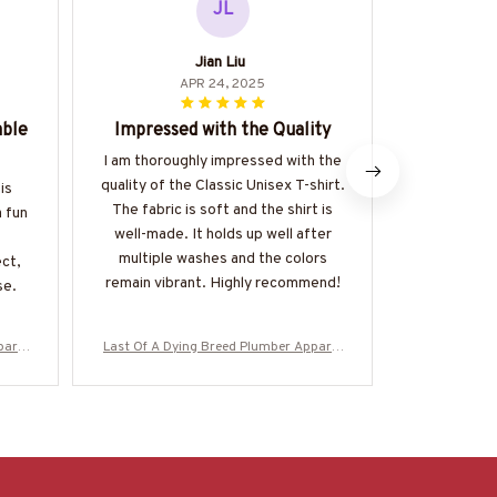
JL
Jian Liu
APR 24, 2025
able
Impressed with the Quality
Great
I am thoroughly impressed with the
The Classi
quality of the Classic Unisex T-shirt.
great value 
is
The fabric is soft and the shirt is
of good qual
a fun
well-made. It holds up well after
made. It's a
multiple washes and the colors
be dresse
ect,
remain vibrant. Highly recommend!
happy 
se.
parel
Last Of A Dying Breed Plumber Apparel
Last Of A Dy
re-#M
- Old School T-Shirt, Hoodie & More-#M
- Old School
270625LSTOF1BPLUMZ7
2706