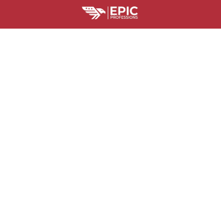
HELPFUL RESOURCES
Is Epic Professions Legit?
Billing Terms and Conditions
Where Is M
SUPPORT
Contact us
Order tracking
FAQs