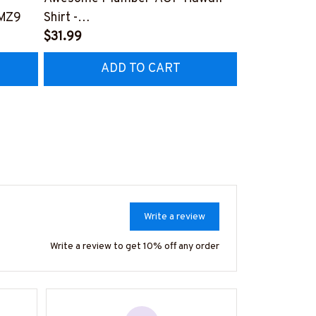
MZ9
Shirt -
#M300324P
#M280324WASCO10BPLUMZ6
$31.99
$27.99
ADD TO CART
AD
Write a review
Write a review to get 10% off any order