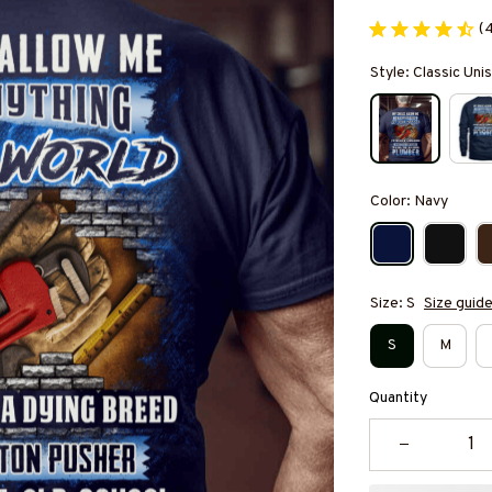
(
Style: Classic Unis
Color: Navy
Size: S
Size guid
S
M
Quantity