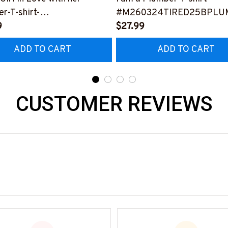
r-T-shirt-
#M260324TIRED25BPLU
0324INLOV6BPLUMZ8
9
$27.99
ADD TO CART
ADD TO CART
CUSTOMER REVIEWS