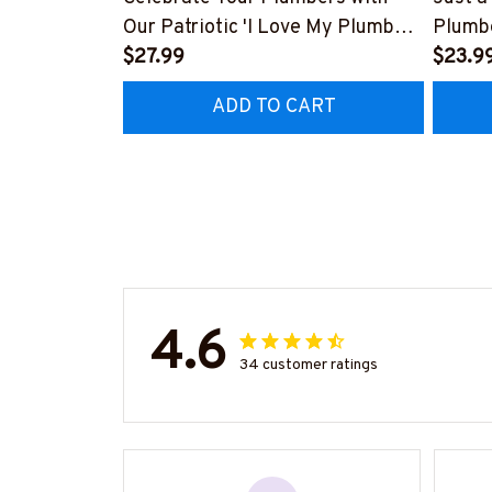
Our Patriotic 'I Love My Plumber'
Plumbe
T-Shirt
$27.99
#M23
$23.9
#310123USFLA80BPLUMZ6
ADD TO CART
4.6
34 customer ratings