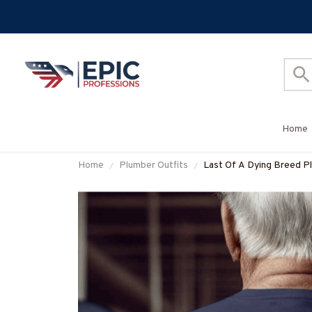
Home
Home
Plumber Outfits
Last Of A Dying Breed Pl
More-#M270625LSTOF