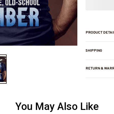
PRODUCT DETAI
SHIPPING
RETURN & WAR
You May Also Like