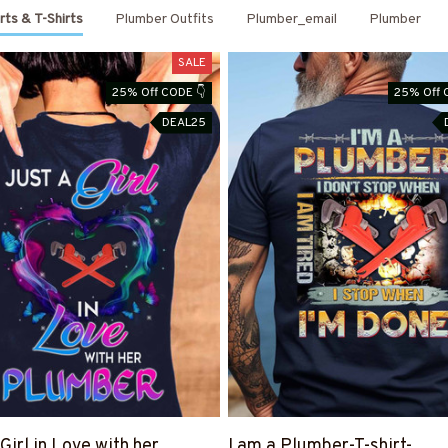
rts & T-Shirts
Plumber Outfits
Plumber_email
Plumber
SALE
25% Off CODE 👇
25% Off 
DEAL25
Girl in Love with her
I am a Plumber-T-shirt-