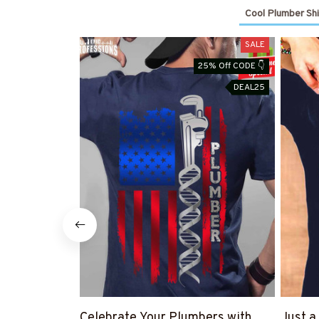
Cool Plumber Shi
SALE
25% Off CODE 👇
DEAL25
Celebrate Your Plumbers with
Just a 