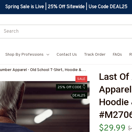
Spring Sale is Live | 25% Off Sitewide | Use Code DEAL25
Shop By Professions
Contact Us
Track Order
FAQs
R
umber Apparel - Old School T-Shirt, Hoodie &
Last Of
1BPLUMZ7
SALE
Apparel 
25% Off CODE 👇
DEAL25
Hoodie 
#M270
$29.99
$