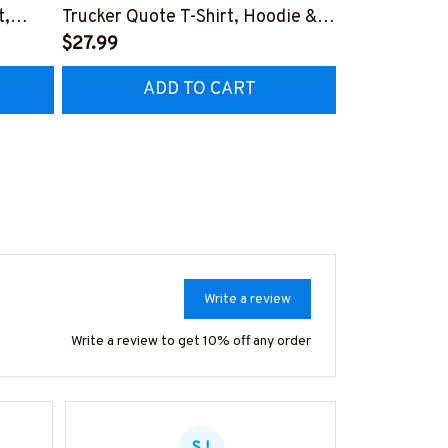
t,
Trucker Quote T-Shirt, Hoodie &
Patriotic T-S
More-
$27.99
#M040226U
$27.99
CZ7
#M050226THIPAT6BTRUCZ7
ADD TO CART
AD
Write a review
Write a review to get 10% off any order