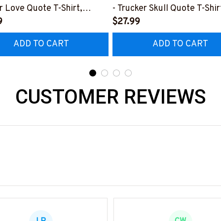
r Love Quote T-Shirt,
- Trucker Skull Quote T-Shir
 & More-
9
Hoodie & More-
$27.99
0226TOLAT6BTRUCZ7
#M050226BUCUT16BTRU
ADD TO CART
ADD TO CART
CUSTOMER REVIEWS