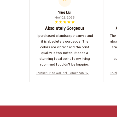
YL
Ying Liu
MAY 02, 2025
Absolutely Gorgeous
I purchased a landscape canvas and
The 
it is absolutely gorgeous! The
abso
colors are vibrant and the print
are
quality is top-notch. It adds a
stunning focal point to my living
ou
room and I couldn't be happier.
Trucker Pride Wall Art - American By Bir
Truc
th Trucker By Choice