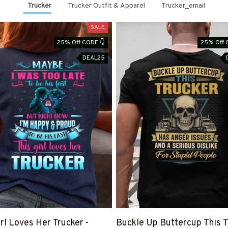
Trucker
Trucker Outfit & Apparel
Trucker_email
SALE
25% Off CODE 👇
25% Off 
DEAL25
irl Loves Her Trucker -
Buckle Up Buttercup This T