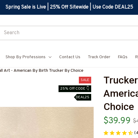
Spring Sale is Live | 25% Off Sitewide | Use Code DEAL25
Shop By Professions
Contact Us
Track Order
FAQs
R
ll Art - American By Birth Trucker By Choice
Trucker 
SALE
25% Off CODE 👇
America
DEAL25
Choice
$39.99
$
(