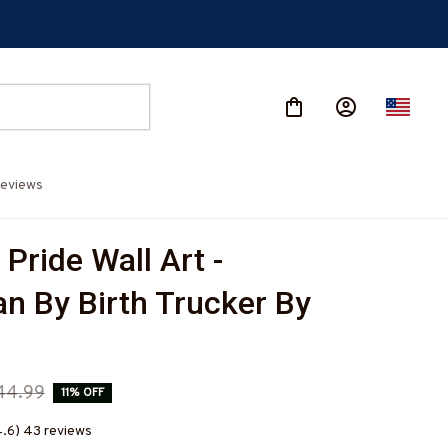
eviews
Pride Wall Art - 
n By Birth Trucker By 
44.99
11% OFF
4.6) 43 reviews