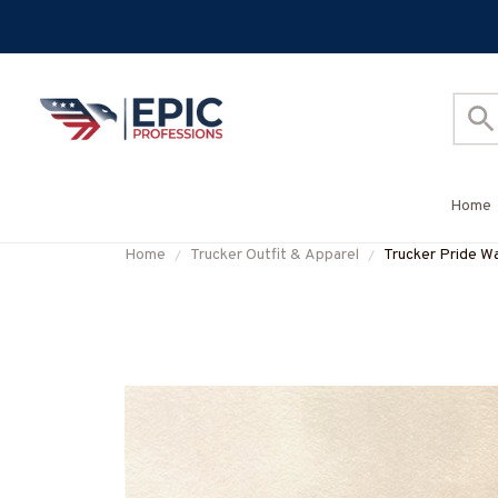
Home
Home
Trucker Outfit & Apparel
Trucker Pride Wa