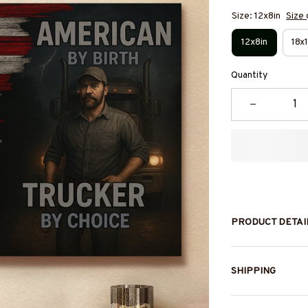
Size: 12x8in
Size 
12x8in
18x1
Quantity
PRODUCT DETAI
SHIPPING