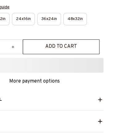
guide
2in
24x16in
36x24in
48x32in
ADD TO CART
More payment options
L