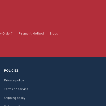
y Order?
Payment Method
Blogs
POLICIES
Privacy policy
Terms of service
Shipping policy