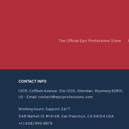
The Official Epic Professions Store
CONTACT INFO
1309, Coffeen Avenue, Ste 1200, Sheridan, Wyoming 82801, 
US - Email: contact@epicprofessions.com

Working hours: Support 24/7
548 Market St #14148, San Francisco, CA 94104 USA
+1 (408) 899-8879