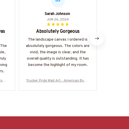
SJ
Sarah Johnson
O
JUN 26, 2024
vas
Absolutely Gorgeous
Abso
e
The landscape canvas I ordered is
I couldn
 The
absolutely gorgeous. The colors are
landscape 
ble,
vivid, the image is clear, and the
vibrant, the
ruly
overall quality is outstanding. It has
overall qual
ving
become the highlight of my room.
added a t
rs.
home. 
y Bir
Trucker Pride Wall Art - American By Bir
Trucker Pride
th Trucker By Choice
th 