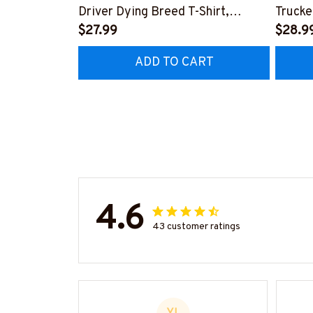
Driver Dying Breed T-Shirt,
Trucke
Hoodie & More-
$27.99
Hoodie
$28.9
#M090226LSTOF9BTRUCZ7
#M05
ADD TO CART
4.6
43 customer ratings