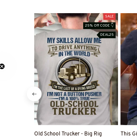
SALE
25% Off CODE 👇
DEAL25
Old School Trucker - Big Rig
This G