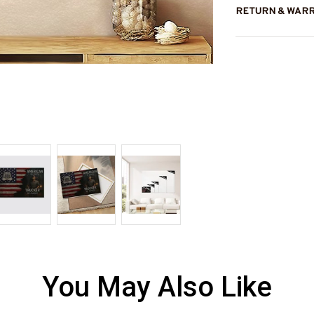
RETURN & WAR
You May Also Like