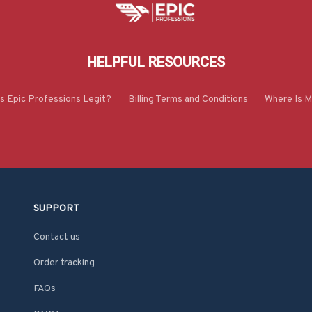
HELPFUL RESOURCES
Is Epic Professions Legit?
Billing Terms and Conditions
Where Is M
SUPPORT
Contact us
Order tracking
FAQs