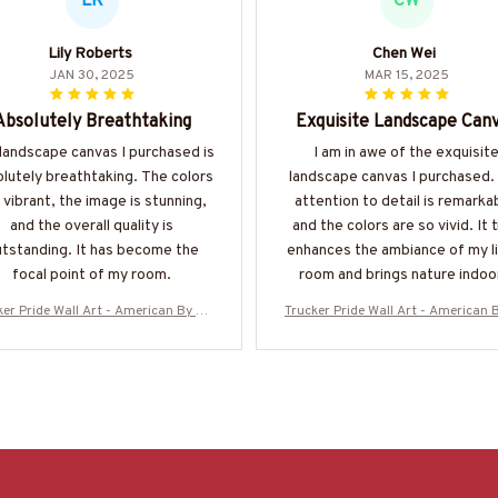
LR
CW
Lily Roberts
Chen Wei
JAN 30, 2025
MAR 15, 2025
Absolutely Breathtaking
Exquisite Landscape Can
landscape canvas I purchased is
I am in awe of the exquisit
lutely breathtaking. The colors
landscape canvas I purchased.
 vibrant, the image is stunning,
attention to detail is remarka
and the overall quality is
and the colors are so vivid. It t
tstanding. It has become the
enhances the ambiance of my li
focal point of my room.
room and brings nature indoo
ker Pride Wall Art - American By Bir
Trucker Pride Wall Art - American B
th Trucker By Choice
th Trucker By Choice